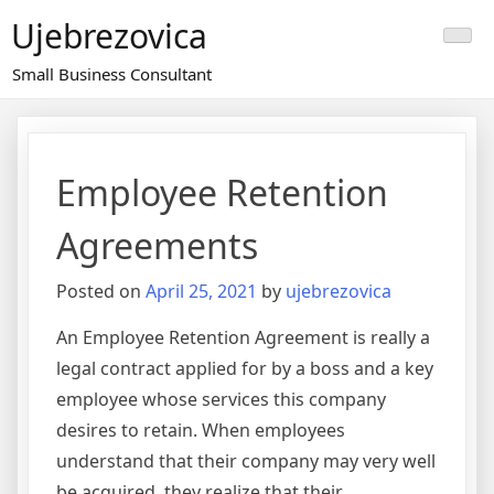
Skip
Ujebrezovica
to
content
Small Business Consultant
Employee Retention
Agreements
Posted on
April 25, 2021
by
ujebrezovica
An Employee Retention Agreement is really a
legal contract applied for by a boss and a key
employee whose services this company
desires to retain. When employees
understand that their company may very well
be acquired, they realize that their