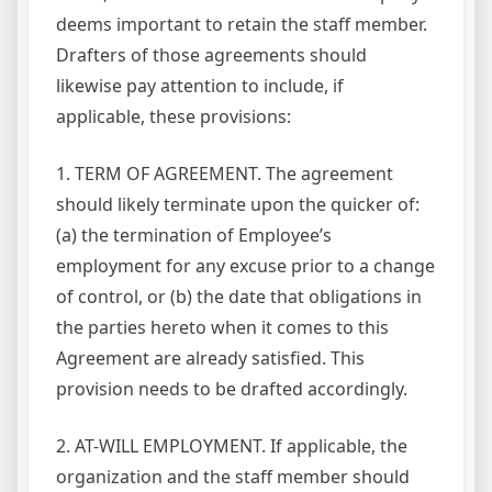
deems important to retain the staff member.
Drafters of those agreements should
likewise pay attention to include, if
applicable, these provisions:
1. TERM OF AGREEMENT. The agreement
should likely terminate upon the quicker of:
(a) the termination of Employee’s
employment for any excuse prior to a change
of control, or (b) the date that obligations in
the parties hereto when it comes to this
Agreement are already satisfied. This
provision needs to be drafted accordingly.
2. AT-WILL EMPLOYMENT. If applicable, the
organization and the staff member should