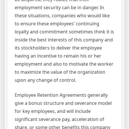
employment security can be in danger. In
these situations, companies who would like
to ensure these employees’ continuing
loyalty and commitment sometimes think it is
inside the best interests of this company and
its stockholders to deliver the employee
having an incentive to remain his or her
employment and also to motivate the worker
to maximize the value of the organization
upon any change of control.
Employee Retention Agreements generally
give a bonus structure and severance model
for key employees, and will include
significant severance pay, acceleration of
share, or some other benefits this company