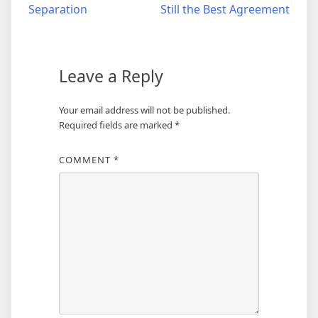
Separation
Still the Best Agreement
navigation
Leave a Reply
Your email address will not be published.
Required fields are marked
*
COMMENT
*