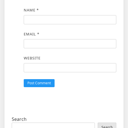
NAME
*
EMAIL
*
WEBSITE
Search
Search