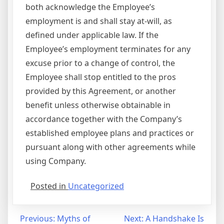
both acknowledge the Employee’s
employment is and shall stay at-will, as
defined under applicable law. If the
Employee’s employment terminates for any
excuse prior to a change of control, the
Employee shall stop entitled to the pros
provided by this Agreement, or another
benefit unless otherwise obtainable in
accordance together with the Company’s
established employee plans and practices or
pursuant along with other agreements while
using Company.
Posted in
Uncategorized
Post
Previous:
Myths of
Next:
A Handshake Is