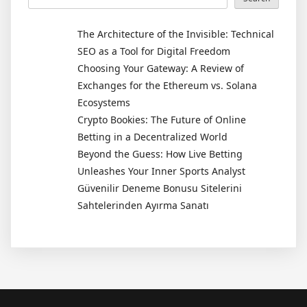
The Architecture of the Invisible: Technical
SEO as a Tool for Digital Freedom
Choosing Your Gateway: A Review of
Exchanges for the Ethereum vs. Solana
Ecosystems
Crypto Bookies: The Future of Online
Betting in a Decentralized World
Beyond the Guess: How Live Betting
Unleashes Your Inner Sports Analyst
Güvenilir Deneme Bonusu Sitelerini
Sahtelerinden Ayırma Sanatı