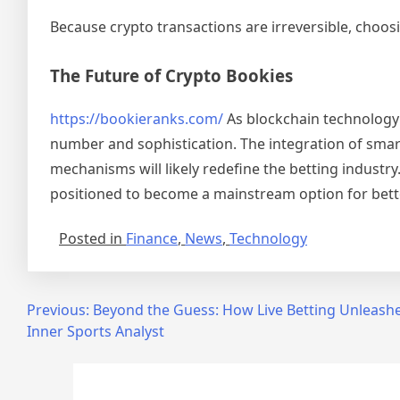
Because crypto transactions are irreversible, choosi
The Future of Crypto Bookies
https://bookieranks.com/
As blockchain technology 
number and sophistication. The integration of smar
mechanisms will likely redefine the betting industry
positioned to become a mainstream option for betto
Posted in
Finance
,
News
,
Technology
Post
Previous:
Beyond the Guess: How Live Betting Unleash
Inner Sports Analyst
navigation