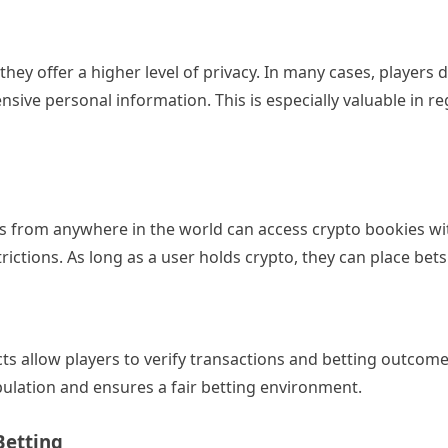
ey offer a higher level of privacy. In many cases, players 
ensive personal information. This is especially valuable in 
s from anywhere in the world can access crypto bookies wi
ictions. As long as a user holds crypto, they can place bets 
ts allow players to verify transactions and betting outcome
pulation and ensures a fair betting environment.
Betting