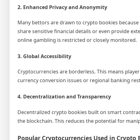
2. Enhanced Privacy and Anonymity
Many bettors are drawn to crypto bookies because th
share sensitive financial details or even provide ext
online gambling is restricted or closely monitored.
3. Global Accessibility
Cryptocurrencies are borderless. This means player
currency conversion issues or regional banking restr
4. Decentralization and Transparency
Decentralized crypto bookies built on smart contrac
the blockchain. This reduces the potential for mani
Popular Cryptocurrencies Used in Crypto 