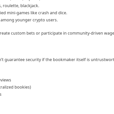
, roulette, blackjack.
ied mini-games like crash and dice.
 among younger crypto users.
reate custom bets or participate in community-driven wage
t guarantee security if the bookmaker itself is untrustwort
eviews
ralized bookies)
s