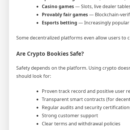
Casino games
— Slots, live dealer tables
Provably fair games
— Blockchain-verif
Esports betting
— Increasingly popular
Some decentralized platforms even allow users to c
Are Crypto Bookies Safe?
Safety depends on the platform. Using crypto doesn’
should look for:
Proven track record and positive user r
Transparent smart contracts (for decent
Regular audits and security certification
Strong customer support
Clear terms and withdrawal policies