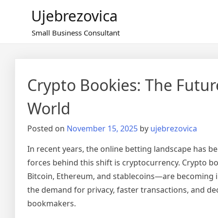
Skip
Ujebrezovica
to
content
Small Business Consultant
Crypto Bookies: The Future
World
Posted on
November 15, 2025
by
ujebrezovica
In recent years, the online betting landscape has 
forces behind this shift is cryptocurrency. Crypto b
Bitcoin, Ethereum, and stablecoins—are becoming i
the demand for privacy, faster transactions, and dec
bookmakers.