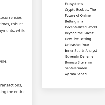
Ecosystems
Crypto Bookies: The
Future of Online
ptocurrencies
Betting in a
times, robust
Decentralized World
ayments, while
Beyond the Guess:
How Live Betting
Unleashes Your
Inner Sports Analyst
Güvenilir Deneme
vide.
Bonusu Sitelerini
Sahtelerinden
Ayırma Sanatı
transactions,
ing the entire