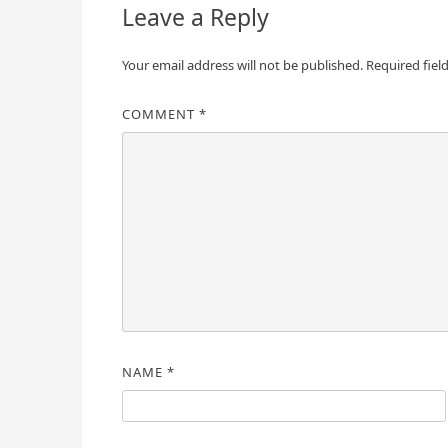
Leave a Reply
Your email address will not be published.
Required fiel
COMMENT
*
NAME
*