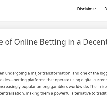
Disclaimer
D
 of Online Betting in a Decent
been undergoing a major transformation, and one of the bigg
ookies—betting platforms that operate using digital currenc
ncreasingly popular among gamblers worldwide. Their rise 
entralization, making them a powerful alternative to tradit