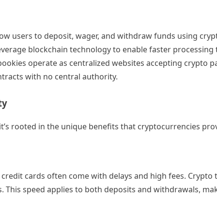
llow users to deposit, wager, and withdraw funds using cry
leverage blockchain technology to enable faster processing 
bookies operate as centralized websites accepting crypto p
tracts with no central authority.
ty
t’s rooted in the unique benefits that cryptocurrencies pro
credit cards often come with delays and high fees. Crypto 
. This speed applies to both deposits and withdrawals, mak