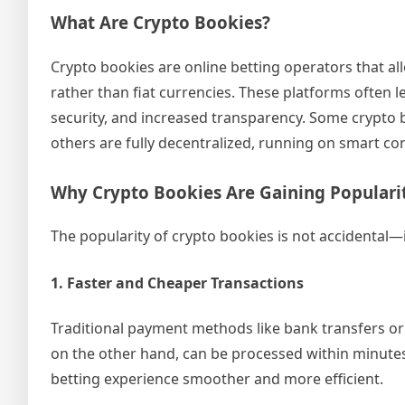
What Are Crypto Bookies?
Crypto bookies are online betting operators that a
rather than fiat currencies. These platforms often 
security, and increased transparency. Some crypto 
others are fully decentralized, running on smart con
Why Crypto Bookies Are Gaining Populari
The popularity of crypto bookies is not accidental—i
1. Faster and Cheaper Transactions
Traditional payment methods like bank transfers or 
on the other hand, can be processed within minutes
betting experience smoother and more efficient.