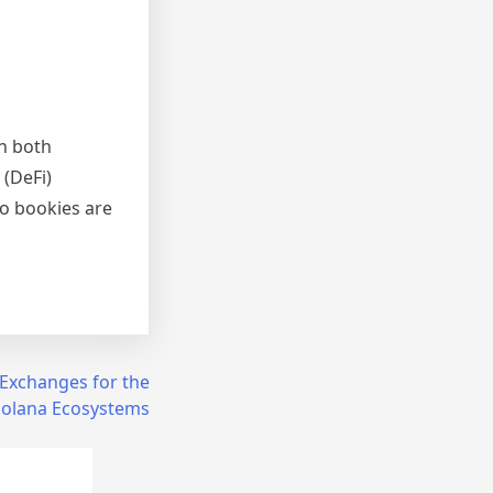
in both
 (DeFi)
to bookies are
Exchanges for the
Solana Ecosystems