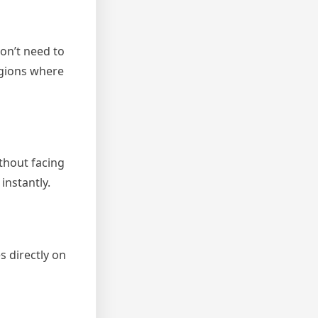
don’t need to
regions where
thout facing
instantly.
s directly on