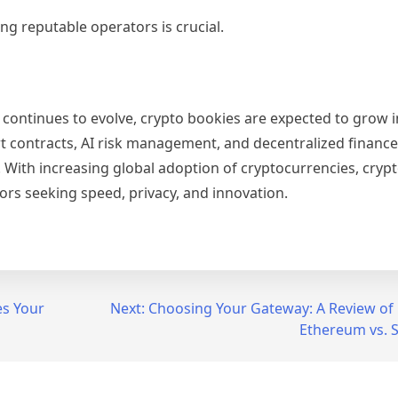
ng reputable operators is crucial.
continues to evolve, crypto bookies are expected to grow 
t contracts, AI risk management, and decentralized finance
. With increasing global adoption of cryptocurrencies, cryp
rs seeking speed, privacy, and innovation.
es Your
Next:
Choosing Your Gateway: A Review of 
Ethereum vs. 