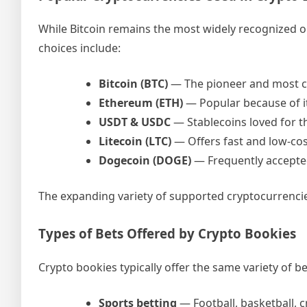
While Bitcoin remains the most widely recognized o
choices include:
Bitcoin (BTC)
— The pioneer and most c
Ethereum (ETH)
— Popular because of it
USDT & USDC
— Stablecoins loved for the
Litecoin (LTC)
— Offers fast and low-cos
Dogecoin (DOGE)
— Frequently accepted
The expanding variety of supported cryptocurrencie
Types of Bets Offered by Crypto Bookies
Crypto bookies typically offer the same variety of b
Sports betting
— Football, basketball, 