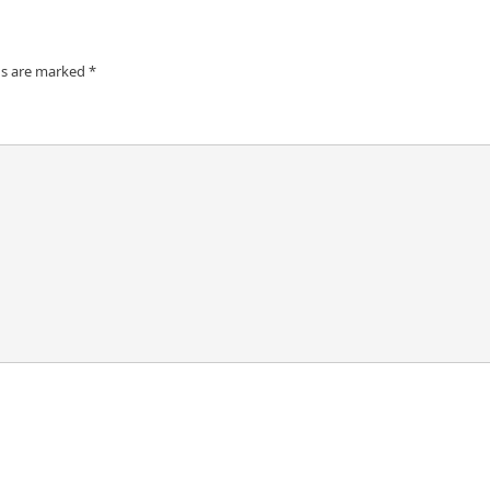
ds are marked
*