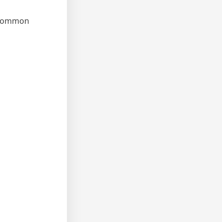
. Common