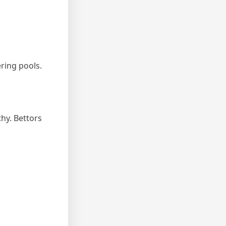
ring pools.
hy. Bettors