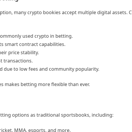
ption, many crypto bookies accept multiple digital assets
ommonly used crypto in betting.
s smart contract capabilities.
ir price stability.
t transactions.
 due to low fees and community popularity.
s makes betting more flexible than ever.
etting options as traditional sportsbooks, including:
cricket, MMA, esports, and more.