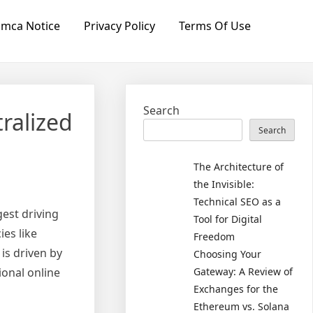
mca Notice
Privacy Policy
Terms Of Use
Search
ralized
Search
The Architecture of
the Invisible:
Technical SEO as a
est driving
Tool for Digital
ies like
Freedom
is driven by
Choosing Your
ional online
Gateway: A Review of
Exchanges for the
Ethereum vs. Solana