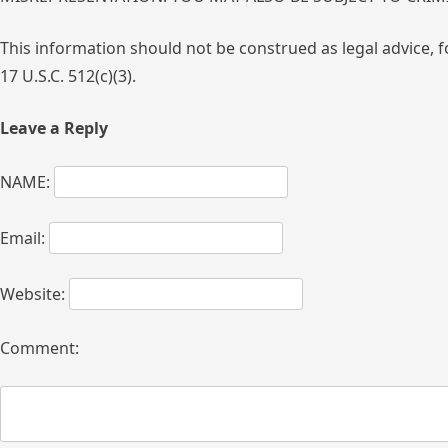
This information should not be construed as legal advice, f
17 U.S.C. 512(c)(3).
Leave a Reply
NAME:
Email:
Website:
Comment: