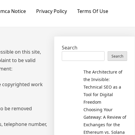
mca Notice
Privacy Policy
Terms Of Use
Search
sible on this site,
Search
aint to be valid
ement:
The Architecture of
the Invisible:
he copyrighted work
Technical SEO as a
Tool for Digital
Freedom
s to be removed
Choosing Your
Gateway: A Review of
ss, telephone number,
Exchanges for the
Ethereum vs. Solana