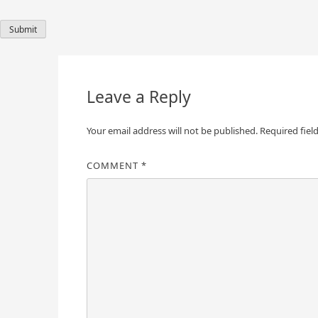
Leave a Reply
Your email address will not be published.
Required fiel
COMMENT
*