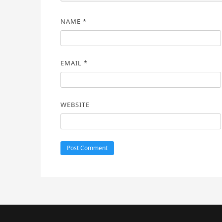
NAME
*
EMAIL
*
WEBSITE