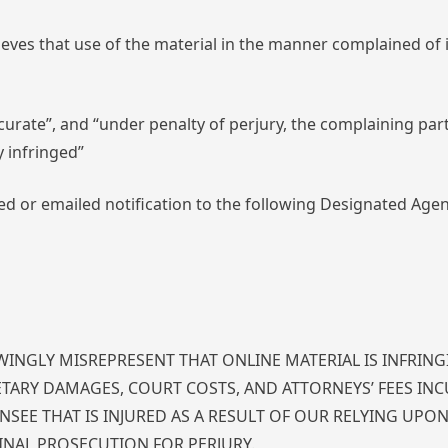
ieves that use of the material in the manner complained of 
ccurate”, and “under penalty of perjury, the complaining part
y infringed”
d or emailed notification to the following Designated Agen
INGLY MISREPRESENT THAT ONLINE MATERIAL IS INFRING
ETARY DAMAGES, COURT COSTS, AND ATTORNEYS’ FEES INC
SEE THAT IS INJURED AS A RESULT OF OUR RELYING UPO
INAL PROSECUTION FOR PERJURY.