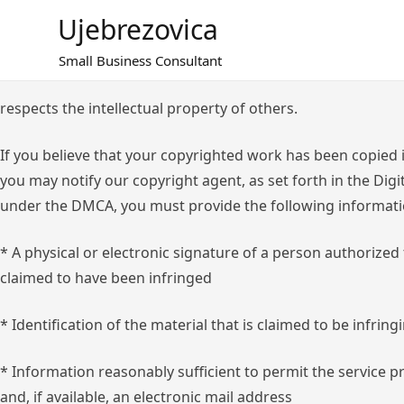
Skip
Ujebrezovica
to
content
Small Business Consultant
respects the intellectual property of others.
If you believe that your copyrighted work has been copied i
you may notify our copyright agent, as set forth in the Dig
under the DMCA, you must provide the following informati
* A physical or electronic signature of a person authorized
claimed to have been infringed
* Identification of the material that is claimed to be infring
* Information reasonably sufficient to permit the service 
and, if available, an electronic mail address