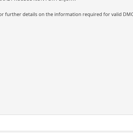
or further details on the information required for valid DMC