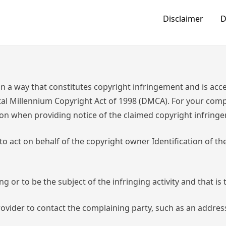
Disclaimer
D
n a way that constitutes copyright infringement and is acces
ital Millennium Copyright Act of 1998 (DMCA). For your compl
on when providing notice of the claimed copyright infring
 to act on behalf of the copyright owner Identification of t
ing or to be the subject of the infringing activity and that i
provider to contact the complaining party, such as an addre