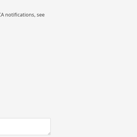
A notifications, see