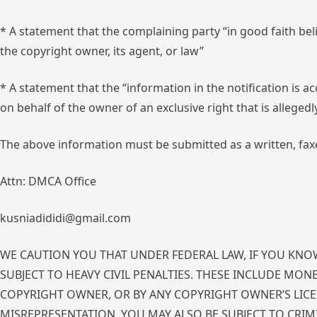
* A statement that the complaining party “in good faith bel
the copyright owner, its agent, or law”
* A statement that the “information in the notification is a
on behalf of the owner of an exclusive right that is allegedl
The above information must be submitted as a written, faxe
Attn: DMCA Office
kusniadididi@gmail.com
WE CAUTION YOU THAT UNDER FEDERAL LAW, IF YOU KNOW
SUBJECT TO HEAVY CIVIL PENALTIES. THESE INCLUDE MON
COPYRIGHT OWNER, OR BY ANY COPYRIGHT OWNER’S LICEN
MISREPRESENTATION. YOU MAY ALSO BE SUBJECT TO CRIM