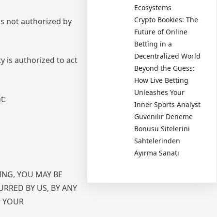
Ecosystems
Crypto Bookies: The
is not authorized by
Future of Online
Betting in a
Decentralized World
y is authorized to act
Beyond the Guess:
How Live Betting
Unleashes Your
t:
Inner Sports Analyst
Güvenilir Deneme
Bonusu Sitelerini
Sahtelerinden
Ayırma Sanatı
ING, YOU MAY BE
URRED BY US, BY ANY
N YOUR