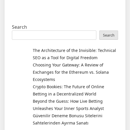
Search
Search
The Architecture of the Invisible: Technical
SEO as a Tool for Digital Freedom
Choosing Your Gateway: A Review of
Exchanges for the Ethereum vs. Solana
Ecosystems
Crypto Bookies: The Future of Online
Betting in a Decentralized World
Beyond the Guess: How Live Betting
Unleashes Your Inner Sports Analyst
Güvenilir Deneme Bonusu Sitelerini
Sahtelerinden Ayırma Sanatı