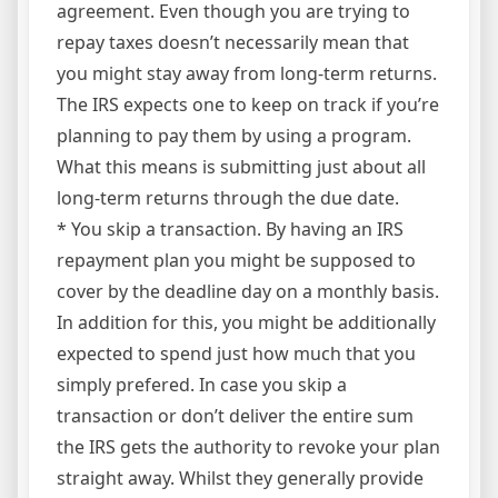
agreement. Even though you are trying to
repay taxes doesn’t necessarily mean that
you might stay away from long-term returns.
The IRS expects one to keep on track if you’re
planning to pay them by using a program.
What this means is submitting just about all
long-term returns through the due date.
* You skip a transaction. By having an IRS
repayment plan you might be supposed to
cover by the deadline day on a monthly basis.
In addition for this, you might be additionally
expected to spend just how much that you
simply prefered. In case you skip a
transaction or don’t deliver the entire sum
the IRS gets the authority to revoke your plan
straight away. Whilst they generally provide