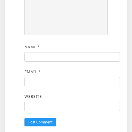
NAME
*
EMAIL
*
WEBSITE