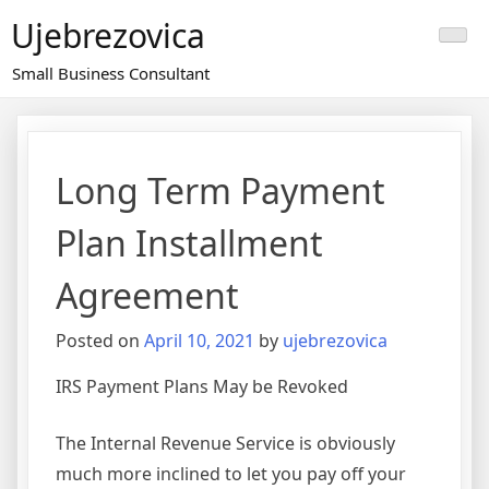
Skip
Ujebrezovica
to
content
Small Business Consultant
Long Term Payment
Plan Installment
Agreement
Posted on
April 10, 2021
by
ujebrezovica
IRS Payment Plans May be Revoked
The Internal Revenue Service is obviously
much more inclined to let you pay off your