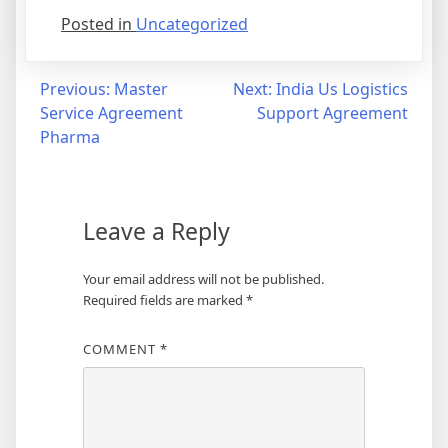
Posted in
Uncategorized
Post
Previous:
Master
Next:
India Us Logistics
Service Agreement
Support Agreement
navigation
Pharma
Leave a Reply
Your email address will not be published.
Required fields are marked
*
COMMENT
*