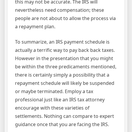
this may not be accurate. The IRS will
nevertheless need compensation; these
people are not about to allow the process via
a repayment plan.
To summarize, an IRS payment schedule is
actually a terrific way to pay back back taxes.
However in the presentation that you might
be within the three predicaments mentioned,
there is certainly simply a possibility that a
repayment schedule will likely be suspended
or maybe terminated. Employ a tax
professional just like an IRS tax attorney
encourage with these varieties of
settlements. Nothing can compare to expert
guidance once that you are facing the IRS.