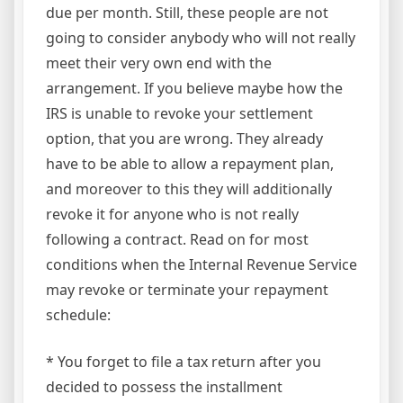
due per month. Still, these people are not
going to consider anybody who will not really
meet their very own end with the
arrangement. If you believe maybe how the
IRS is unable to revoke your settlement
option, that you are wrong. They already
have to be able to allow a repayment plan,
and moreover to this they will additionally
revoke it for anyone who is not really
following a contract. Read on for most
conditions when the Internal Revenue Service
may revoke or terminate your repayment
schedule:
* You forget to file a tax return after you
decided to possess the installment