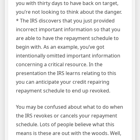
you with thirty days to have back on target,
you’re not looking to think about the danger.
* The IRS discovers that you just provided
incorrect important information so that you
are able to have the repayment schedule to
begin with. As an example, you’ve got
intentionally omitted important information
concerning a critical resource. In the
presentation the IRS learns relating to this
you can anticipate your credit repairing
repayment schedule to end up revoked.
You may be confused about what to do when
the IRS revokes or cancels your repayment
schedule. Lots of people believe what this
means is these are out with the woods. Well,