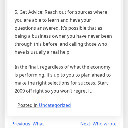
5. Get Advice: Reach out for sources where
you are able to learn and have your
questions answered. It’s possible that as
being a business owner you have never been
through this before, and calling those who
have is usually a real help.
In the final, regardless of what the economy
is performing, it’s up to you to plan ahead to
make the right selections for success. Start
2009 off right so you won’t regret it.
Posted in
Uncategorized
Post
Previous:
What
Next:
Who wrote