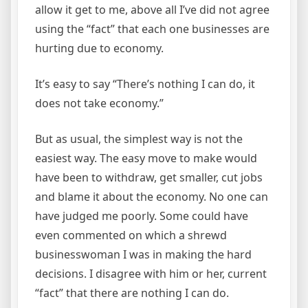
allow it get to me, above all I’ve did not agree
using the “fact” that each one businesses are
hurting due to economy.
It’s easy to say “There’s nothing I can do, it
does not take economy.”
But as usual, the simplest way is not the
easiest way. The easy move to make would
have been to withdraw, get smaller, cut jobs
and blame it about the economy. No one can
have judged me poorly. Some could have
even commented on which a shrewd
businesswoman I was in making the hard
decisions. I disagree with him or her, current
“fact” that there are nothing I can do.