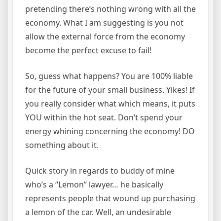
pretending there’s nothing wrong with all the
economy. What I am suggesting is you not
allow the external force from the economy
become the perfect excuse to fail!
So, guess what happens? You are 100% liable
for the future of your small business. Yikes! If
you really consider what which means, it puts
YOU within the hot seat. Don’t spend your
energy whining concerning the economy! DO
something about it.
Quick story in regards to buddy of mine
who’s a “Lemon” lawyer… he basically
represents people that wound up purchasing
a lemon of the car. Well, an undesirable