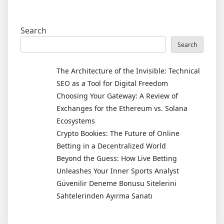
Search
Search
The Architecture of the Invisible: Technical
SEO as a Tool for Digital Freedom
Choosing Your Gateway: A Review of
Exchanges for the Ethereum vs. Solana
Ecosystems
Crypto Bookies: The Future of Online
Betting in a Decentralized World
Beyond the Guess: How Live Betting
Unleashes Your Inner Sports Analyst
Güvenilir Deneme Bonusu Sitelerini
Sahtelerinden Ayırma Sanatı