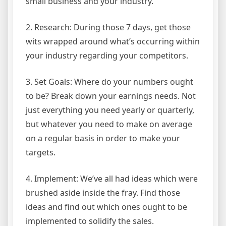
small business and your industry.
2. Research: During those 7 days, get those
wits wrapped around what’s occurring within
your industry regarding your competitors.
3. Set Goals: Where do your numbers ought
to be? Break down your earnings needs. Not
just everything you need yearly or quarterly,
but whatever you need to make on average
on a regular basis in order to make your
targets.
4. Implement: We’ve all had ideas which were
brushed aside inside the fray. Find those
ideas and find out which ones ought to be
implemented to solidify the sales.