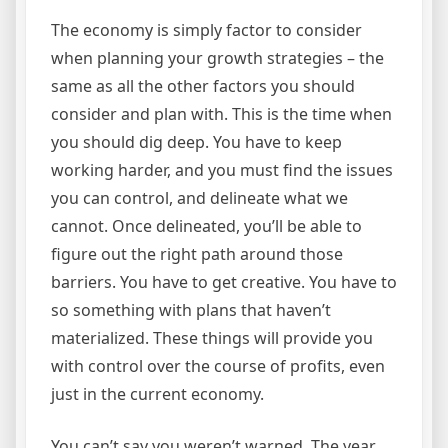
The economy is simply factor to consider
when planning your growth strategies – the
same as all the other factors you should
consider and plan with. This is the time when
you should dig deep. You have to keep
working harder, and you must find the issues
you can control, and delineate what we
cannot. Once delineated, you’ll be able to
figure out the right path around those
barriers. You have to get creative. You have to
so something with plans that haven’t
materialized. These things will provide you
with control over the course of profits, even
just in the current economy.
You can’t say you weren’t warned. The year