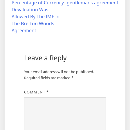
Percentage of Currency
gentlemans agreement
navigation
Devaluation Was
Allowed By The IMF In
The Bretton Woods
Agreement
Leave a Reply
Your email address will not be published.
Required fields are marked
*
COMMENT
*