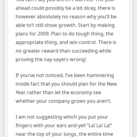
ahead could possibly be a bit dicey, there is
however absolutely no reason why you’ll be
able to’t still show growth. Start by making
plans for 2009. Plan to do tough thing, the
appropriate thing, and win control. There is
no greater reward than succeeding while
proving the nay-sayers wrong!
If you’ve not noticed, I’ve been hammering
inside fact that you should plan for the New
Year rather than let the economy see
whether your company grows you aren’t.
I am not suggesting which you put your
fingers with your ears and yell “La! La! La!”
near the top of your lungs, the entire time