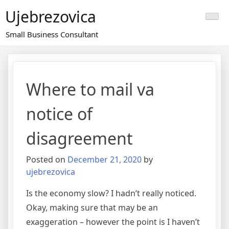
Skip
Ujebrezovica
to
content
Small Business Consultant
Where to mail va
notice of
disagreement
Posted on
December 21, 2020
by
ujebrezovica
Is the economy slow? I hadn’t really noticed.
Okay, making sure that may be an
exaggeration – however the point is I haven’t