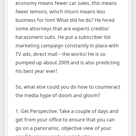
economy means fewer car sales, this means
fewer lemons, which inturn means less
business for him! What did he do? He hired
some attorneys that are experts creditor
harassment suits. He put a subscriber list
marketing campaign constantly in place with
TV ads, direct mail – the works! He is so
pumped up about 2009 and is also predicting
his best year ever!
So, what else could you do how to counteract
the media hype of doom and gloom?
1. Get Perspective: Take a couple of days and
get from your office to ensure that you can
go on a panoramic, objective view of your