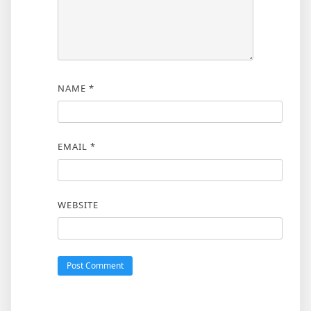
NAME
*
EMAIL
*
WEBSITE