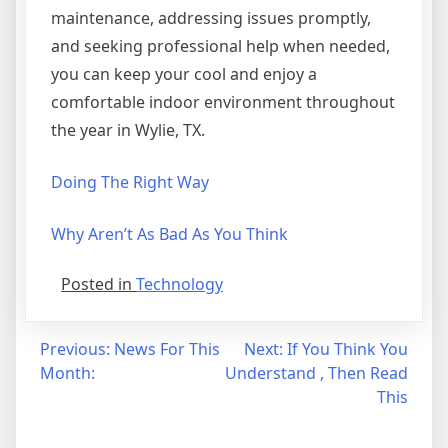
maintenance, addressing issues promptly,
and seeking professional help when needed,
you can keep your cool and enjoy a
comfortable indoor environment throughout
the year in Wylie, TX.
Doing The Right Way
Why Aren’t As Bad As You Think
Posted in
Technology
Post
Previous:
News For This
Next:
If You Think You
Month:
Understand , Then Read
navigation
This