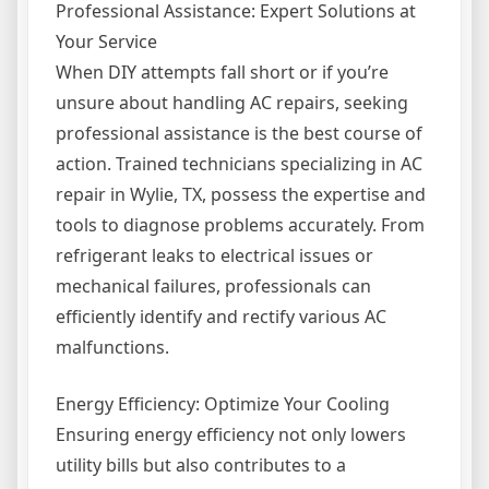
Professional Assistance: Expert Solutions at
Your Service
When DIY attempts fall short or if you’re
unsure about handling AC repairs, seeking
professional assistance is the best course of
action. Trained technicians specializing in AC
repair in Wylie, TX, possess the expertise and
tools to diagnose problems accurately. From
refrigerant leaks to electrical issues or
mechanical failures, professionals can
efficiently identify and rectify various AC
malfunctions.
Energy Efficiency: Optimize Your Cooling
Ensuring energy efficiency not only lowers
utility bills but also contributes to a