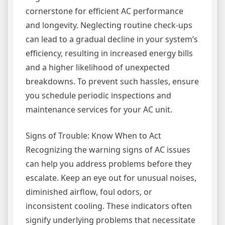
cornerstone for efficient AC performance
and longevity. Neglecting routine check-ups
can lead to a gradual decline in your system’s
efficiency, resulting in increased energy bills
and a higher likelihood of unexpected
breakdowns. To prevent such hassles, ensure
you schedule periodic inspections and
maintenance services for your AC unit.
Signs of Trouble: Know When to Act
Recognizing the warning signs of AC issues
can help you address problems before they
escalate. Keep an eye out for unusual noises,
diminished airflow, foul odors, or
inconsistent cooling. These indicators often
signify underlying problems that necessitate