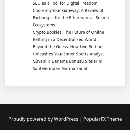
SEO as a Tool for Digital Freedom
Choosing Your Gateway: A Review of
Exchanges for the Ethereum vs. Solana
Ecosystems
Crypto Bookies: The Future of Online
Betting in a Decentralized World
Beyond the Guess: How Live Betting
Unleashes Your Inner Sports Analyst
Güvenilir Deneme Bonusu Sitelerini
Sahtelerinden Ayırma Sanatı
Proudly powered by WordPress
|
PopularFX Theme