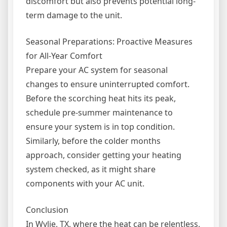
discomfort but also prevents potential long-
term damage to the unit.
Seasonal Preparations: Proactive Measures
for All-Year Comfort
Prepare your AC system for seasonal
changes to ensure uninterrupted comfort.
Before the scorching heat hits its peak,
schedule pre-summer maintenance to
ensure your system is in top condition.
Similarly, before the colder months
approach, consider getting your heating
system checked, as it might share
components with your AC unit.
Conclusion
In Wylie, TX, where the heat can be relentless,