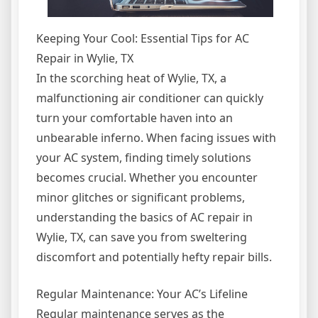
Keeping Your Cool: Essential Tips for AC
Repair in Wylie, TX
In the scorching heat of Wylie, TX, a
malfunctioning air conditioner can quickly
turn your comfortable haven into an
unbearable inferno. When facing issues with
your AC system, finding timely solutions
becomes crucial. Whether you encounter
minor glitches or significant problems,
understanding the basics of AC repair in
Wylie, TX, can save you from sweltering
discomfort and potentially hefty repair bills.
Regular Maintenance: Your AC’s Lifeline
Regular maintenance serves as the