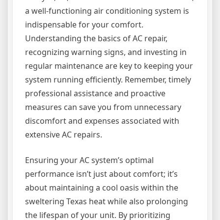
a well-functioning air conditioning system is
indispensable for your comfort.
Understanding the basics of AC repair,
recognizing warning signs, and investing in
regular maintenance are key to keeping your
system running efficiently. Remember, timely
professional assistance and proactive
measures can save you from unnecessary
discomfort and expenses associated with
extensive AC repairs.
Ensuring your AC system’s optimal
performance isn’t just about comfort; it’s
about maintaining a cool oasis within the
sweltering Texas heat while also prolonging
the lifespan of your unit. By prioritizing