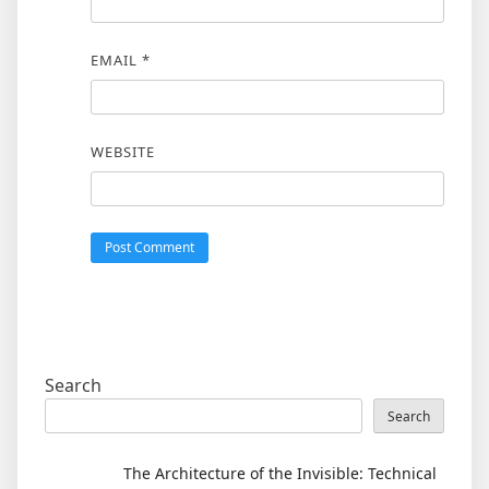
EMAIL
*
WEBSITE
Search
Search
The Architecture of the Invisible: Technical