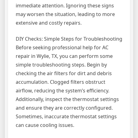
immediate attention. Ignoring these signs
may worsen the situation, leading to more
extensive and costly repairs.
DIY Checks: Simple Steps for Troubleshooting
Before seeking professional help for AC
repair in Wylie, TX, you can perform some
simple troubleshooting steps. Begin by
checking the air filters for dirt and debris
accumulation. Clogged filters obstruct
airflow, reducing the system’s efficiency.
Additionally, inspect the thermostat settings
and ensure they are correctly configured.
Sometimes, inaccurate thermostat settings
can cause cooling issues.