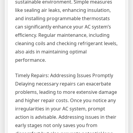
sustainable environment. Simple measures
like sealing air leaks, enhancing insulation,
and installing programmable thermostats
can significantly enhance your AC system’s
efficiency. Regular maintenance, including
cleaning coils and checking refrigerant levels,
also aids in maintaining optimal
performance.
Timely Repairs: Addressing Issues Promptly
Delaying necessary repairs can exacerbate
problems, leading to more extensive damage
and higher repair costs. Once you notice any
irregularities in your AC system, prompt
action is advisable. Addressing issues in their
early stages not only saves you from