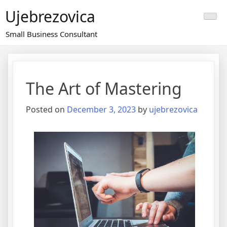
Skip
Ujebrezovica
to
content
Small Business Consultant
The Art of Mastering
Posted on
December 3, 2023
by
ujebrezovica