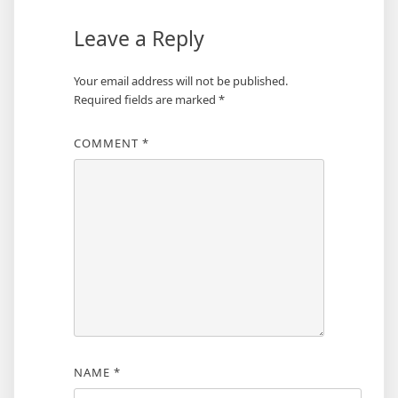
Leave a Reply
Your email address will not be published.
Required fields are marked
*
COMMENT
*
NAME
*