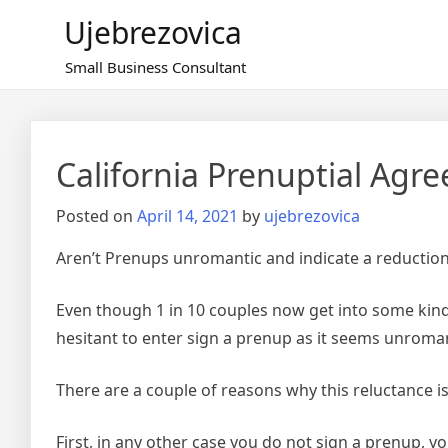
Skip
Ujebrezovica
to
content
Small Business Consultant
California Prenuptial Agr
Posted on
April 14, 2021
by
ujebrezovica
Aren’t Prenups unromantic and indicate a reduction 
Even though 1 in 10 couples now get into some kin
hesitant to enter sign a prenup as it seems unromant
There are a couple of reasons why this reluctance i
First, in any other case you do not sign a prenup, 