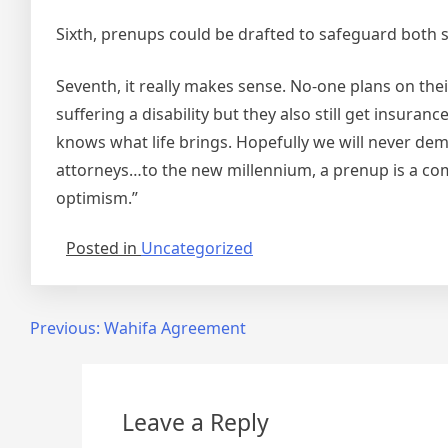
Sixth, prenups could be drafted to safeguard both 
Seventh, it really makes sense. No-one plans on th
suffering a disability but they also still get insuran
knows what life brings. Hopefully we will never dema
attorneys…to the new millennium, a prenup is a com
optimism.”
Posted in
Uncategorized
Post
Previous:
Wahifa Agreement
navigation
Leave a Reply