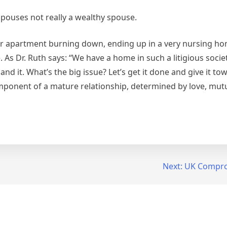
spouses not really a wealthy spouse.
eir apartment burning down, ending up in a very nursing h
ce. As Dr. Ruth says: “We have a home in such a litigious soci
nd it. What’s the big issue? Let’s get it done and give it to
ponent of a mature relationship, determined by love, mutu
Next:
UK Compro