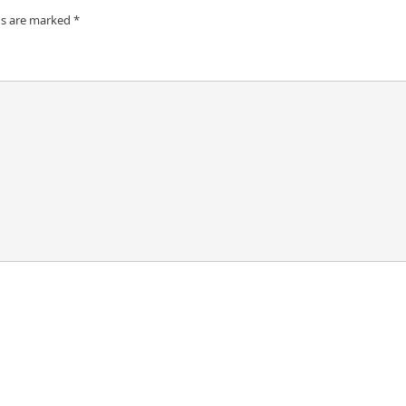
ds are marked
*