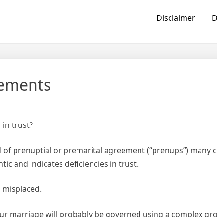
Disclaimer
D
eements
in trust?
d of prenuptial or premarital agreement (“prenups”) many 
ic and indicates deficiencies in trust.
s misplaced.
your marriage will probably be governed using a complex gro