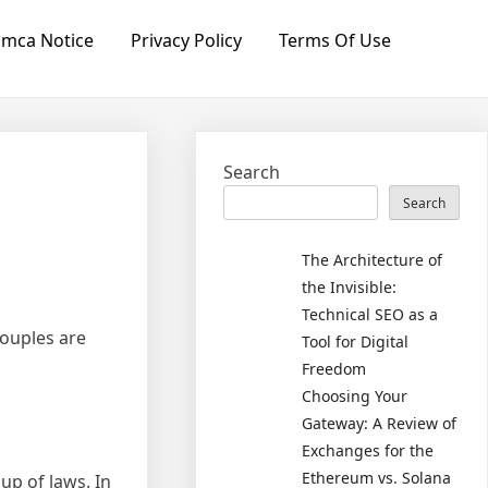
mca Notice
Privacy Policy
Terms Of Use
Search
Search
The Architecture of
the Invisible:
Technical SEO as a
couples are
Tool for Digital
Freedom
Choosing Your
Gateway: A Review of
Exchanges for the
Ethereum vs. Solana
up of laws. In