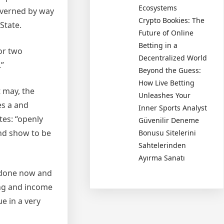
Ecosystems
governed by way
Crypto Bookies: The
State.
Future of Online
Betting in a
For two
Decentralized World
”
Beyond the Guess:
How Live Betting
 may, the
Unleashes Your
es a and
Inner Sports Analyst
tes: “openly
Güvenilir Deneme
and show to be
Bonusu Sitelerini
Sahtelerinden
Ayırma Sanatı
t done now and
ing and income
e in a very