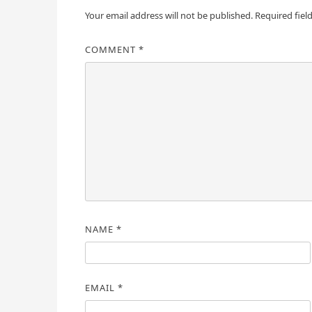
Your email address will not be published.
Required fiel
COMMENT
*
NAME
*
EMAIL
*