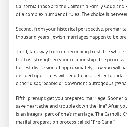
California those are the California Family Code an
of a complex number of rules. The choice is between
Second, from your historical perspective, premarital 
thousand years, Jewish marriages happen to be pre
Third, far away from undermining trust, the whole 
truth is, strengthen your relationship. The process t
honest discussion of approximately how you will han
decided upon rules will tend to be a better foundat
either disagreeable or downright outrageous (‘What
Fifth, prenups get you prepared marriage. Sooner o
save heartache and trouble down the line? After yo
is an integral part of one’s marriage. The Catholic 
marital preparation process called “Pre-Cana.”