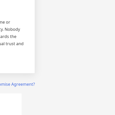
ome or
ety. Nobody
wards the
al trust and
mise Agreement?