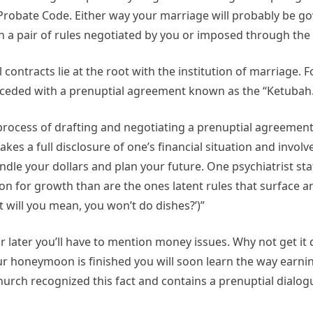
d Probate Code. Either way your marriage will probably be 
 a pair of rules negotiated by you or imposed through the 
contracts lie at the root with the institution of marriage. 
ceded with a prenuptial agreement known as the “Ketubah.
process of drafting and negotiating a prenuptial agreement
akes a full disclosure of one’s financial situation and involv
dle your dollars and plan your future. One psychiatrist sta
ion for growth than are the ones latent rules that surface 
 will you mean, you won’t do dishes?’)”
r later you’ll have to mention money issues. Why not get i
ur honeymoon is finished you will soon learn the way earn
Church recognized this fact and contains a prenuptial dialogu