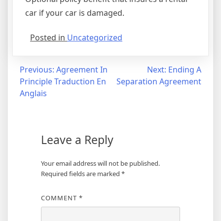
car if your car is damaged.
Posted in
Uncategorized
Post
Previous:
Agreement In
Next:
Ending A
Principle Traduction En
Separation Agreement
navigation
Anglais
Leave a Reply
Your email address will not be published.
Required fields are marked
*
COMMENT
*