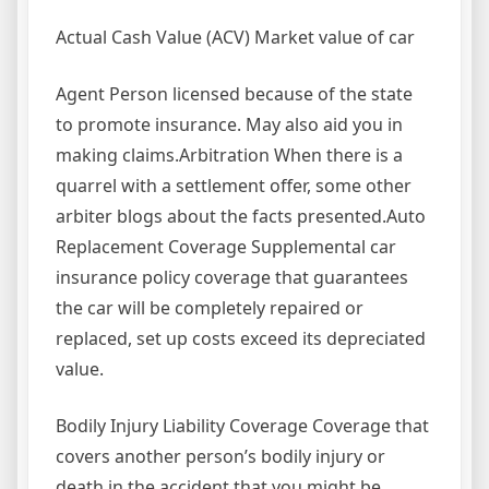
Actual Cash Value (ACV) Market value of car
Agent Person licensed because of the state
to promote insurance. May also aid you in
making claims.Arbitration When there is a
quarrel with a settlement offer, some other
arbiter blogs about the facts presented.Auto
Replacement Coverage Supplemental car
insurance policy coverage that guarantees
the car will be completely repaired or
replaced, set up costs exceed its depreciated
value.
Bodily Injury Liability Coverage Coverage that
covers another person’s bodily injury or
death in the accident that you might be