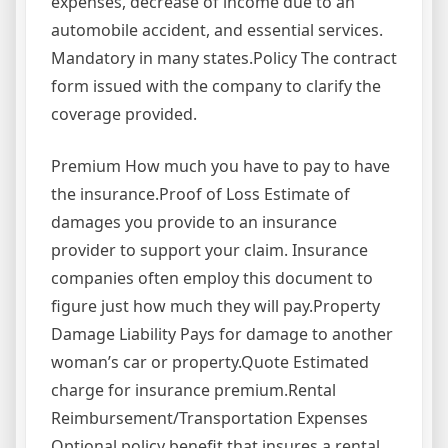
expenses, decrease of income due to an
automobile accident, and essential services.
Mandatory in many states.Policy The contract
form issued with the company to clarify the
coverage provided.
Premium How much you have to pay to have
the insurance.Proof of Loss Estimate of
damages you provide to an insurance
provider to support your claim. Insurance
companies often employ this document to
figure just how much they will pay.Property
Damage Liability Pays for damage to another
woman’s car or property.Quote Estimated
charge for insurance premium.Rental
Reimbursement/Transportation Expenses
Optional policy benefit that insures a rental