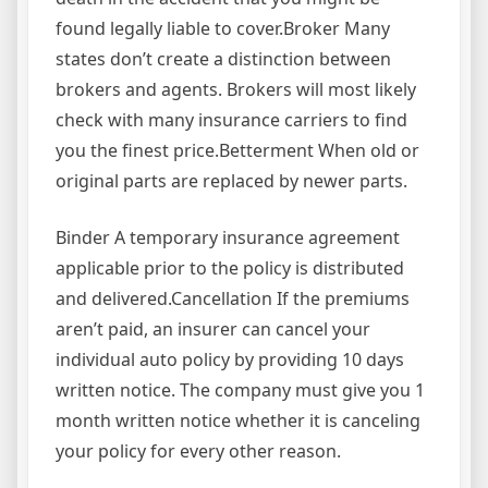
found legally liable to cover.Broker Many
states don’t create a distinction between
brokers and agents. Brokers will most likely
check with many insurance carriers to find
you the finest price.Betterment When old or
original parts are replaced by newer parts.
Binder A temporary insurance agreement
applicable prior to the policy is distributed
and delivered.Cancellation If the premiums
aren’t paid, an insurer can cancel your
individual auto policy by providing 10 days
written notice. The company must give you 1
month written notice whether it is canceling
your policy for every other reason.