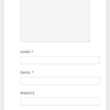
NAME
*
EMAIL
*
WEBSITE