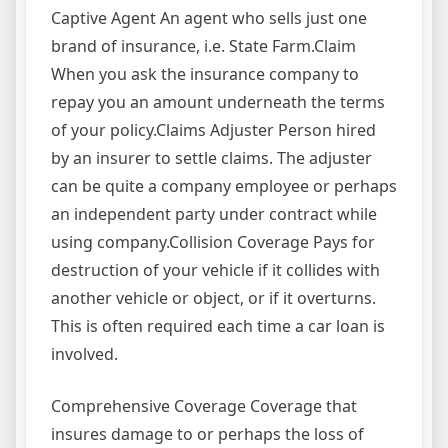
Captive Agent An agent who sells just one
brand of insurance, i.e. State Farm.Claim
When you ask the insurance company to
repay you an amount underneath the terms
of your policy.Claims Adjuster Person hired
by an insurer to settle claims. The adjuster
can be quite a company employee or perhaps
an independent party under contract while
using company.Collision Coverage Pays for
destruction of your vehicle if it collides with
another vehicle or object, or if it overturns.
This is often required each time a car loan is
involved.
Comprehensive Coverage Coverage that
insures damage to or perhaps the loss of