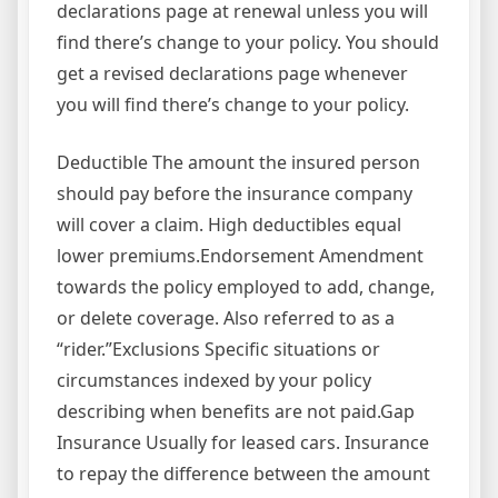
declarations page at renewal unless you will
find there’s change to your policy. You should
get a revised declarations page whenever
you will find there’s change to your policy.
Deductible The amount the insured person
should pay before the insurance company
will cover a claim. High deductibles equal
lower premiums.Endorsement Amendment
towards the policy employed to add, change,
or delete coverage. Also referred to as a
“rider.”Exclusions Specific situations or
circumstances indexed by your policy
describing when benefits are not paid.Gap
Insurance Usually for leased cars. Insurance
to repay the difference between the amount