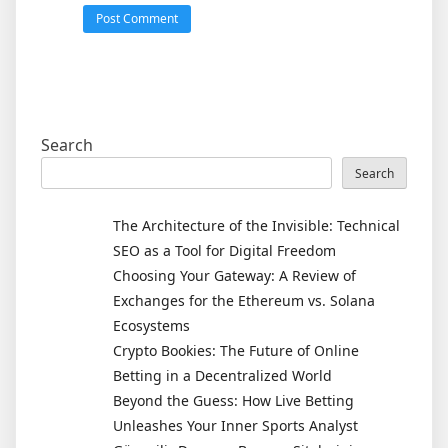
Search
Search
The Architecture of the Invisible: Technical
SEO as a Tool for Digital Freedom
Choosing Your Gateway: A Review of
Exchanges for the Ethereum vs. Solana
Ecosystems
Crypto Bookies: The Future of Online
Betting in a Decentralized World
Beyond the Guess: How Live Betting
Unleashes Your Inner Sports Analyst