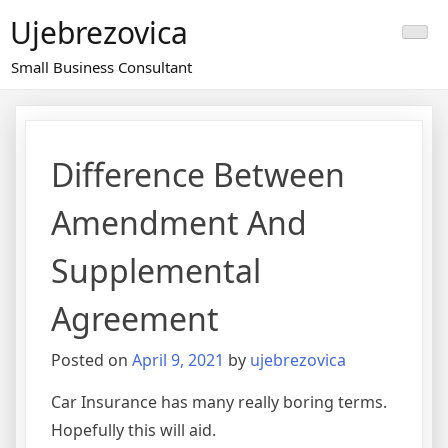
Skip
Ujebrezovica
to
content
Small Business Consultant
Difference Between
Amendment And
Supplemental
Agreement
Posted on
April 9, 2021
by
ujebrezovica
Car Insurance has many really boring terms.
Hopefully this will aid.