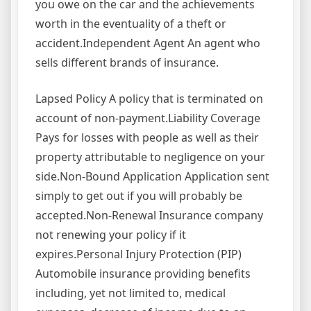
you owe on the car and the achievements
worth in the eventuality of a theft or
accident.Independent Agent An agent who
sells different brands of insurance.
Lapsed Policy A policy that is terminated on
account of non-payment.Liability Coverage
Pays for losses with people as well as their
property attributable to negligence on your
side.Non-Bound Application Application sent
simply to get out if you will probably be
accepted.Non-Renewal Insurance company
not renewing your policy if it
expires.Personal Injury Protection (PIP)
Automobile insurance providing benefits
including, yet not limited to, medical