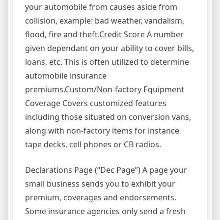
your automobile from causes aside from
collision, example: bad weather, vandalism,
flood, fire and theft.Credit Score A number
given dependant on your ability to cover bills,
loans, etc. This is often utilized to determine
automobile insurance
premiums.Custom/Non-factory Equipment
Coverage Covers customized features
including those situated on conversion vans,
along with non-factory items for instance
tape decks, cell phones or CB radios.
Declarations Page (“Dec Page”) A page your
small business sends you to exhibit your
premium, coverages and endorsements.
Some insurance agencies only send a fresh