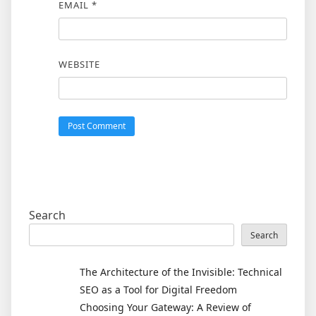
EMAIL
*
WEBSITE
Search
Search
The Architecture of the Invisible: Technical
SEO as a Tool for Digital Freedom
Choosing Your Gateway: A Review of