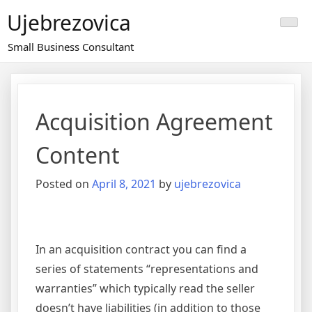
Skip
Ujebrezovica
to
content
Small Business Consultant
Acquisition Agreement
Content
Posted on
April 8, 2021
by
ujebrezovica
In an acquisition contract you can find a
series of statements “representations and
warranties” which typically read the seller
doesn’t have liabilities (in addition to those