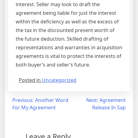
interest. Seller may look to draft the
agreement being liable for just the interest
within the deficiency as well as the excess of
the tax in the discounted present worth of
the future deduction. Skilled drafting of
representations and warranties in acquisition
agreements is vital to protect the interests of
both buyer’s and seller’s future.
Posted in
Uncategorized
Post
Previous:
Another Word
Next:
Agreement
For My Agreement
Release In Sap
navigation
Leave a Reply