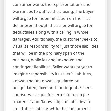
consumer wants the representations and
warranties to outlive the closing. The buyer
will argue for indemnification on the first
dollar even though the seller will argue for
deductibles along with a ceiling in whole
damages. Additionally, the customer seeks to
visualize responsibility for just those liabilities
that will be in the ordinary span of the
business, while leaving unknown and
contingent liabilities. Seller wants buyer to
imagine responsibility its seller’s liabilities,
known and unknown, liquidated or
unliquidated, fixed and contingent. Seller’s
counsel will argue for terms for example
“material” and “knowledge of liabilities” to
limit future liability, while the consumer’s