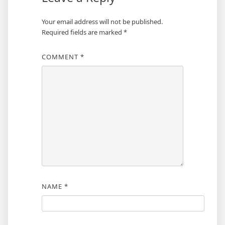
Your email address will not be published.
Required fields are marked
*
COMMENT
*
NAME
*