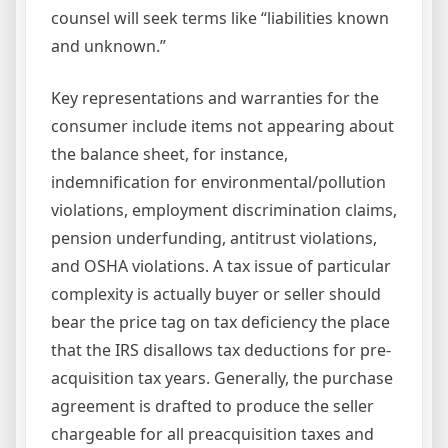
counsel will seek terms like “liabilities known
and unknown.”
Key representations and warranties for the
consumer include items not appearing about
the balance sheet, for instance,
indemnification for environmental/pollution
violations, employment discrimination claims,
pension underfunding, antitrust violations,
and OSHA violations. A tax issue of particular
complexity is actually buyer or seller should
bear the price tag on tax deficiency the place
that the IRS disallows tax deductions for pre-
acquisition tax years. Generally, the purchase
agreement is drafted to produce the seller
chargeable for all preacquisition taxes and