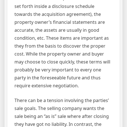
set forth inside a disclosure schedule
towards the acquisition agreement), the
property owner’s financial statements are
accurate, the assets are usually in good
condition, etc. These items are important as
they from the basis to discover the proper
cost. While the property owner and buyer
may choose to close quickly, these terms will
probably be very important to every one
party in the foreseeable future and thus
require extensive negotiation.
There can be a tension involving the parties’
sale goals. The selling company wants the
sale being an “as is” sale where after closing
they have got no liability. In contrast, the