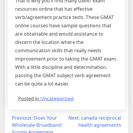
That is why you’ll find many GMAT exam
resources online that has effective
verb/agreement practice tests. These GMAT
online courses have sample questions that
are obtainable and would assistance to
discern the location where the
communication skills that really needs
improvement prior to taking the GMAT exam.
With a little discipline and determination,
passing the GMAT subject verb agreement
can be quite a lot easier.
Posted in
Uncategorized
Post
Previous:
Does Your
Next:
canada reciprocal
Wholesale Broadband
health agreements
navigation
Supply Agreement