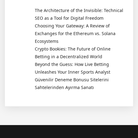
The Architecture of the Invisible: Technical
SEO as a Tool for Digital Freedom
Choosing Your Gateway: A Review of
Exchanges for the Ethereum vs. Solana
Ecosystems
Crypto Bookies: The Future of Online
Betting in a Decentralized World
Beyond the Guess: How Live Betting
Unleashes Your Inner Sports Analyst
Güvenilir Deneme Bonusu Sitelerini
Sahtelerinden Ayırma Sanatı