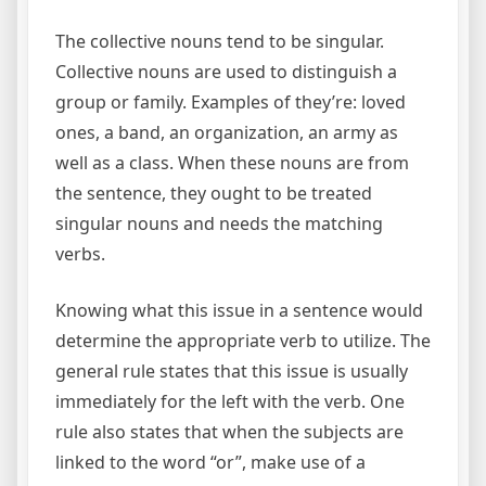
The collective nouns tend to be singular.
Collective nouns are used to distinguish a
group or family. Examples of they’re: loved
ones, a band, an organization, an army as
well as a class. When these nouns are from
the sentence, they ought to be treated
singular nouns and needs the matching
verbs.
Knowing what this issue in a sentence would
determine the appropriate verb to utilize. The
general rule states that this issue is usually
immediately for the left with the verb. One
rule also states that when the subjects are
linked to the word “or”, make use of a