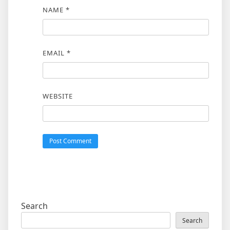
NAME
*
EMAIL
*
WEBSITE
Search
Search