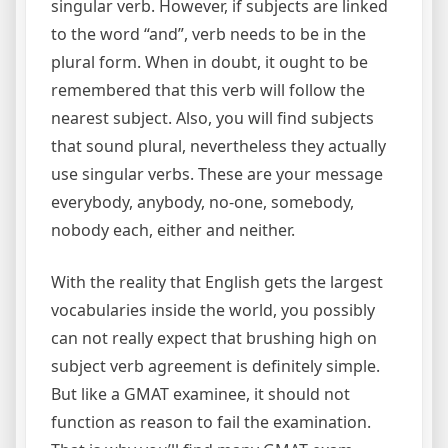
singular verb. However, if subjects are linked
to the word “and”, verb needs to be in the
plural form. When in doubt, it ought to be
remembered that this verb will follow the
nearest subject. Also, you will find subjects
that sound plural, nevertheless they actually
use singular verbs. These are your message
everybody, anybody, no-one, somebody,
nobody each, either and neither.
With the reality that English gets the largest
vocabularies inside the world, you possibly
can not really expect that brushing high on
subject verb agreement is definitely simple.
But like a GMAT examinee, it should not
function as reason to fail the examination.