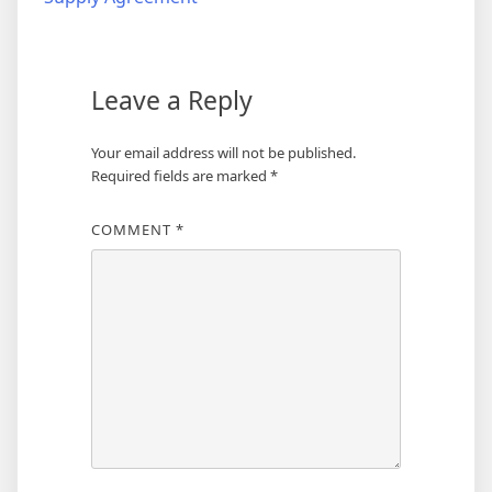
Leave a Reply
Your email address will not be published.
Required fields are marked
*
COMMENT
*