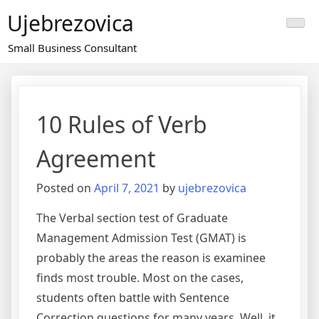
Skip
Ujebrezovica
to
content
Small Business Consultant
10 Rules of Verb
Agreement
Posted on
April 7, 2021
by
ujebrezovica
The Verbal section test of Graduate
Management Admission Test (GMAT) is
probably the areas the reason is examinee
finds most trouble. Most on the cases,
students often battle with Sentence
Correction questions for many years. Well, it