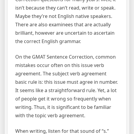
isn’t because they can’t read, write or speak.
Maybe they’re not English native speakers.
There are also examinees that are actually
brilliant, however are uncertain to ascertain
the correct English grammar.
On the GMAT Sentence Correction, common
mistakes occur often on this issue verb
agreement. The subject verb agreement
basic rule is: this issue must agree in number.
It seems like a straightforward rule. Yet, a lot
of people get it wrong so frequently when
writing. Thus, it is significant to be familiar
with the topic verb agreement.
When writing, listen for that sound of “s.”