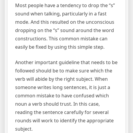
Most people have a tendency to drop the “s”
sound when talking, particularly in a fast
mode. And this resulted on the unconscious
dropping on the “s” sound around the word
constructions. This common mistake can
easily be fixed by using this simple step.
Another important guideline that needs to be
followed should be to make sure which the
verb will abide by the right subject. When
someone writes long sentences, it is just a
common mistake to have confused which
noun a verb should trust. In this case,
reading the sentence carefully for several
rounds will work to identify the appropriate
subject.