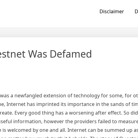
Disclaimer
D
estnet Was Defamed
t was a newfangled extension of technology for some, for o
e, Internet has imprinted its importance in the sands of t
ate. Every good thing has a worsening after effect. So did
useful information, however the providers failed to measur
 is welcomed by one and all. Internet can be summed up as