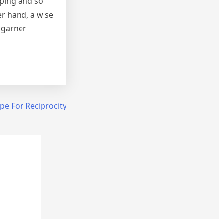
pping and so
er hand, a wise
t garner
pe For Reciprocity