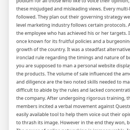
podium for all those who like to voice their opinion
these misjudged and misleading views. Every multi-le
followed. They plan out their governing strategy we
level marketing industry follows certain protocols.
the employee who has achieved his or her targets. In
once known for its fruitful policies and a burgeoni
growth of the country. It was a steadfast alternati
ironclad rule regarding the timings and nature of b
you are supposed to man a personal website display
the products. The volume of sale influenced the a
and diligence are the two noted skills needed to ma
difficult to abide by the rules and lacked concentr
the company. After undergoing rigorous training, th
members incited a verbal movement against Questne
easily available tool to help them voice out their 
to thrash its image. However in the end they won, 