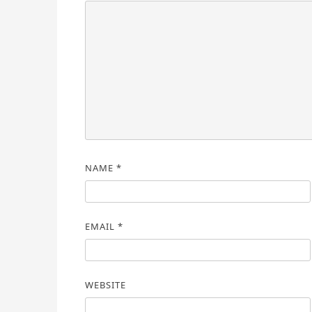
NAME
*
EMAIL
*
WEBSITE