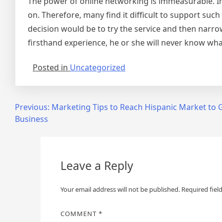
The power of online networking is immeasurable. Ind
on. Therefore, many find it difficult to support suc
decision would be to try the service and then narr
firsthand experience, he or she will never know what
Posted in
Uncategorized
Post
Previous:
Marketing Tips to Reach Hispanic Market to
Business
navigation
Leave a Reply
Your email address will not be published.
Required fiel
COMMENT
*