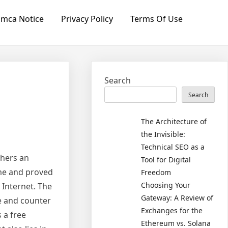
mca Notice
Privacy Policy
Terms Of Use
Search
Search
The Architecture of
the Invisible:
Technical SEO as a
thers an
Tool for Digital
ime and proved
Freedom
Choosing Your
 Internet. The
Gateway: A Review of
e and counter
Exchanges for the
 a free
Ethereum vs. Solana