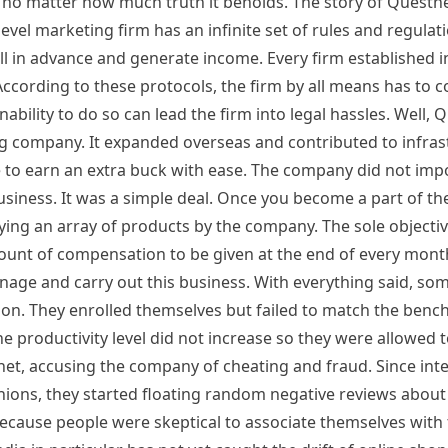
, no matter how much truth it beholds. The story of Questnet
vel marketing firm has an infinite set of rules and regulat
ll in advance and generate income. Every firm established in
 According to these protocols, the firm by all means has to
ability to do so can lead the firm into legal hassles. Well,
ng company. It expanded overseas and contributed to infras
ve to earn an extra buck with ease. The company did not im
usiness. It was a simple deal. Once you become a part of t
ing an array of products by the company. The sole objective
mount of compensation to be given at the end of every mon
nage and carry out this business. With everything said, som
ation. They enrolled themselves but failed to match the ben
e productivity level did not increase so they were allowed t
t, accusing the company of cheating and fraud. Since inte
opinions, they started floating random negative reviews abo
because people were skeptical to associate themselves with