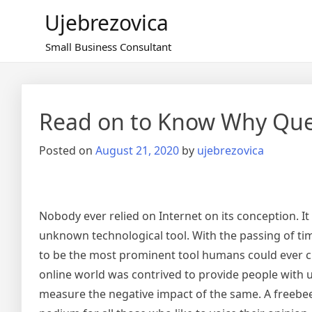
Skip
Ujebrezovica
to
content
Small Business Consultant
Read on to Know Why Qu
Posted on
August 21, 2020
by
ujebrezovica
Nobody ever relied on Internet on its conception. I
unknown technological tool. With the passing of tim
to be the most prominent tool humans could ever cre
online world was contrived to provide people with 
measure the negative impact of the same. A freebee