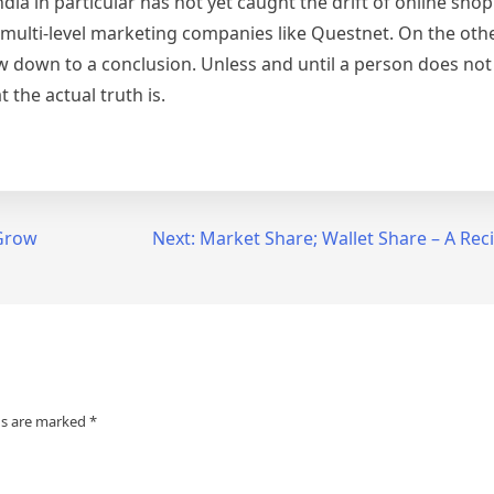
ia in particular has not yet caught the drift of online sho
h multi-level marketing companies like Questnet. On the oth
ow down to a conclusion. Unless and until a person does no
 the actual truth is.
 Grow
Next:
Market Share; Wallet Share – A Reci
ds are marked
*