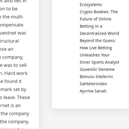
 also lies in
Ecosystems
ion to be
Crypto Bookies: The
 the multi-
Future of Online
 compensate
Betting in a
 Questnet was
Decentralized World
tructural
Beyond the Guess:
How Live Betting
pose an
Unleashes Your
he company,
Inner Sports Analyst
 was to sell
Güvenilir Deneme
th. Hard work
Bonusu Sitelerini
e found it
Sahtelerinden
chmark set by
Ayırma Sanatı
o leave. These
rnet is an
ut the company
 the company.