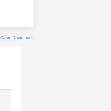
 Game Downloads