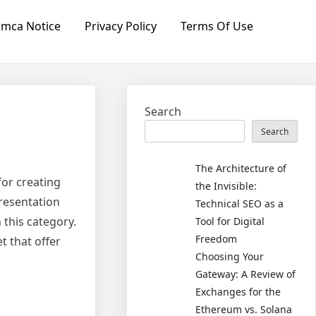
mca Notice
Privacy Policy
Terms Of Use
Search
Search
The Architecture of
or creating
the Invisible:
resentation
Technical SEO as a
 this category.
Tool for Digital
Freedom
t that offer
Choosing Your
Gateway: A Review of
Exchanges for the
Ethereum vs. Solana