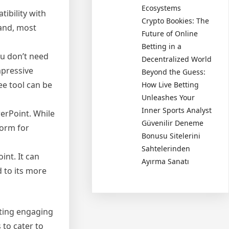
Ecosystems
ibility with
Crypto Bookies: The
 and, most
Future of Online
Betting in a
ou don’t need
Decentralized World
mpressive
Beyond the Guess:
ee tool can be
How Live Betting
Unleashes Your
Inner Sports Analyst
erPoint. While
Güvenilir Deneme
form for
Bonusu Sitelerini
Sahtelerinden
int. It can
Ayırma Sanatı
 to its more
ating engaging
 to cater to