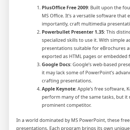
PlusOffice Free 2009
: Built upon the fo
MS Office. It’s a versatile software tha
importantly, craft multimedia presentat
Powerbullet Presenter 1.35
: This disti
specialized skills to use it. With simple
presentations suitable for eBrochures an
exported as HTML pages or embedded fla
Google Docs
: Google’s web-based prese
it may lack some of PowerPoint’s advance
crafting presentations.
Apple Keynote
: Apple’s free software, 
perform many of the same tasks, but it
prominent competitor.
In a world dominated by MS PowerPoint, these free a
presentations. Each program brings its own unique f