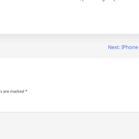
Next:
IPhone
ds are marked
*