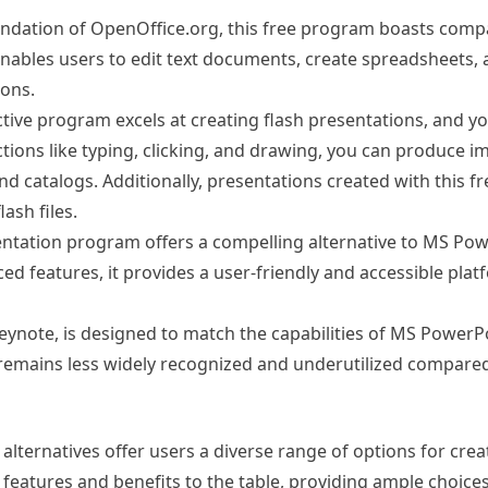
undation of OpenOffice.org, this free program boasts compat
t enables users to edit text documents, create spreadsheets,
ions.
nctive program excels at creating flash presentations, and y
 actions like typing, clicking, and drawing, you can produce i
d catalogs. Additionally, presentations created with this fr
sh files.
ntation program offers a compelling alternative to MS Pow
d features, it provides a user-friendly and accessible plat
Keynote, is designed to match the capabilities of MS PowerPo
 remains less widely recognized and underutilized compared
lternatives offer users a diverse range of options for cre
eatures and benefits to the table, providing ample choices