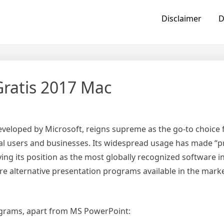
Disclaimer
D
ratis 2017 Mac
veloped by Microsoft, reigns supreme as the go-to choice f
l users and businesses. Its widespread usage has made “p
g its position as the most globally recognized software in
re alternative presentation programs available in the marke
rograms, apart from MS PowerPoint: