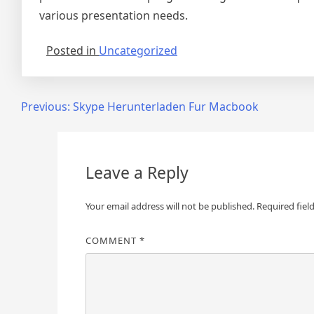
various presentation needs.
Posted in
Uncategorized
Post
Previous:
Skype Herunterladen Fur Macbook
navigation
Leave a Reply
Your email address will not be published.
Required fiel
COMMENT
*