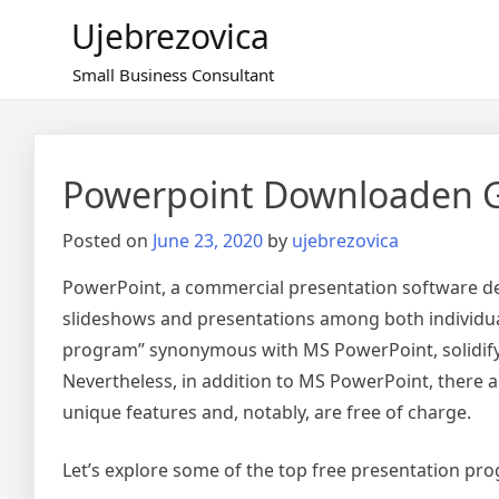
Skip
Ujebrezovica
to
content
Small Business Consultant
Powerpoint Downloaden G
Posted on
June 23, 2020
by
ujebrezovica
PowerPoint, a commercial presentation software de
slideshows and presentations among both individua
program” synonymous with MS PowerPoint, solidifyin
Nevertheless, in addition to MS PowerPoint, there a
unique features and, notably, are free of charge.
Let’s explore some of the top free presentation p