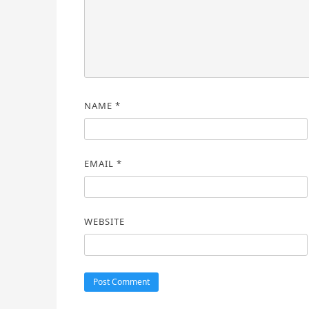
NAME
*
EMAIL
*
WEBSITE