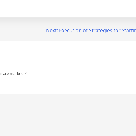
Next:
Execution of Strategies for Start
ds are marked
*