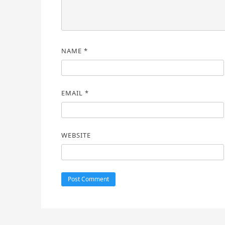
NAME
*
EMAIL
*
WEBSITE