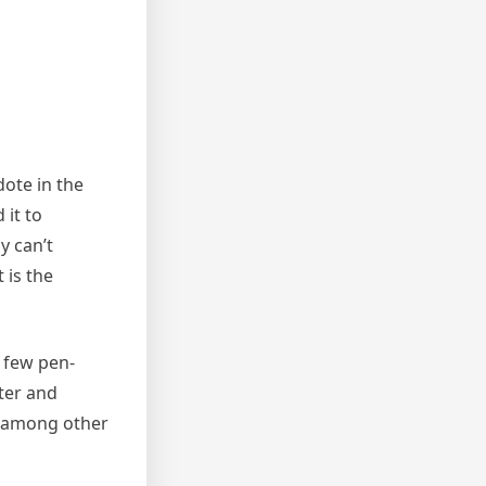
dote in the
it to
y can’t
 is the
a few pen-
iter and
t, among other