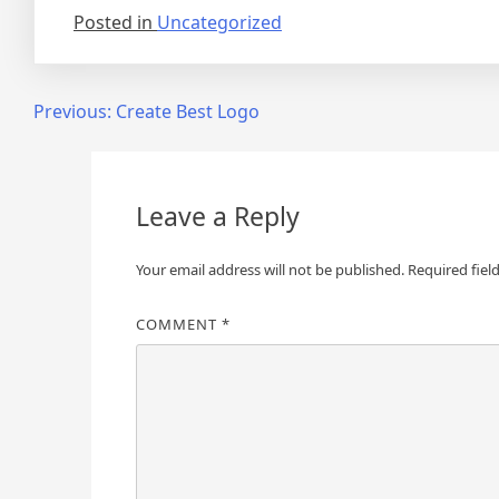
Posted in
Uncategorized
Post
Previous:
Create Best Logo
navigation
Leave a Reply
Your email address will not be published.
Required fiel
COMMENT
*