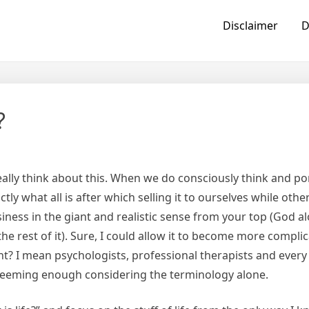
Disclaimer
D
?
really think about this. When we do consciously think and p
ly what all is after which selling it to ourselves while othe
siness in the giant and realistic sense from your top (God a
 the rest of it). Sure, I could allow it to become more compl
nt? I mean psychologists, professional therapists and every
seeming enough considering the terminology alone.