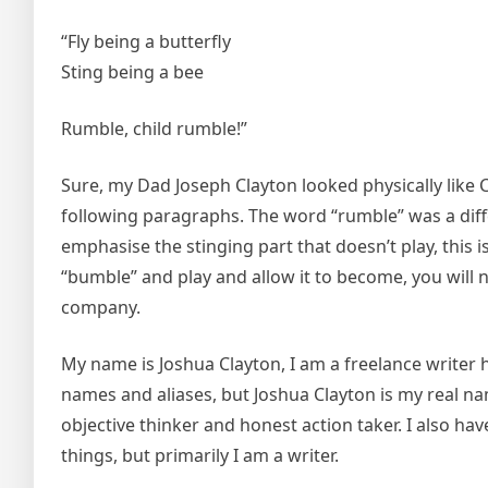
“Fly being a butterfly
Sting being a bee
Rumble, child rumble!”
Sure, my Dad Joseph Clayton looked physically like 
following paragraphs. The word “rumble” was a dif
emphasise the stinging part that doesn’t play, this
“bumble” and play and allow it to become, you will n
company.
My name is Joshua Clayton, I am a freelance writer h
names and aliases, but Joshua Clayton is my real nam
objective thinker and honest action taker. I also h
things, but primarily I am a writer.