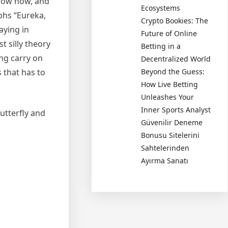
 know how, and
Ecosystems
phs “Eureka,
Crypto Bookies: The
aying in
Future of Online
t silly theory
Betting in a
ing carry on
Decentralized World
 that has to
Beyond the Guess:
How Live Betting
Unleashes Your
Inner Sports Analyst
utterfly and
Güvenilir Deneme
Bonusu Sitelerini
Sahtelerinden
Ayırma Sanatı