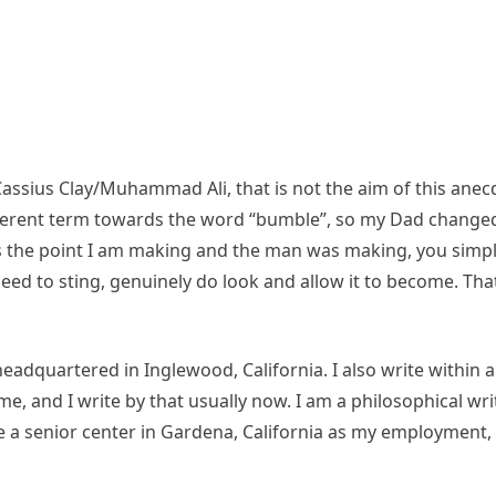
Cassius Clay/Muhammad Ali, that is not the aim of this anec
ferent term towards the word “bumble”, so my Dad changed 
 is the point I am making and the man was making, you simpl
eed to sting, genuinely do look and allow it to become. That
eadquartered in Inglewood, California. I also write within 
e, and I write by that usually now. I am a philosophical wr
ave a senior center in Gardena, California as my employmen