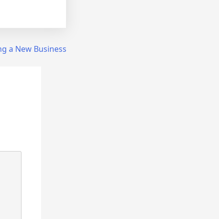
ing a New Business