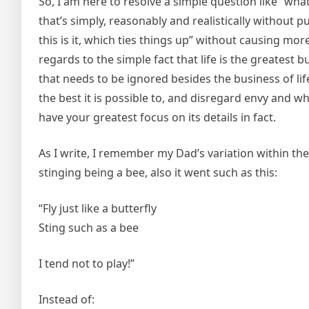
So, I am here to resolve a simple question like “what
that’s simply, reasonably and realistically without
this is it, which ties things up” without causing mor
regards to the simple fact that life is the greatest bu
that needs to be ignored besides the business of life
the best it is possible to, and disregard envy and w
have your greatest focus on its details in fact.
As I write, I remember my Dad’s variation within t
stinging being a bee, also it went such as this:
“Fly just like a butterfly
Sting such as a bee
I tend not to play!”
Instead of: