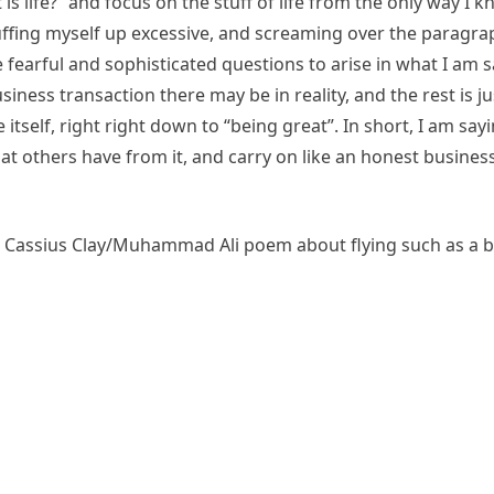
 is life?” and focus on the stuff of life from the only way I
 puffing myself up excessive, and screaming over the paragra
e fearful and sophisticated questions to arise in what I am s
siness transaction there may be in reality, and the rest is jus
 itself, right right down to “being great”. In short, I am say
hat others have from it, and carry on like an honest business
he Cassius Clay/Muhammad Ali poem about flying such as a b