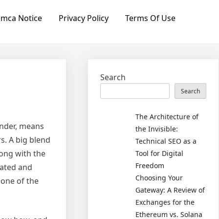
mca Notice
Privacy Policy
Terms Of Use
Search
Search
The Architecture of
onder, means
the Invisible:
rs. A big blend
Technical SEO as a
long with the
Tool for Digital
Freedom
icated and
Choosing Your
 one of the
Gateway: A Review of
Exchanges for the
Ethereum vs. Solana