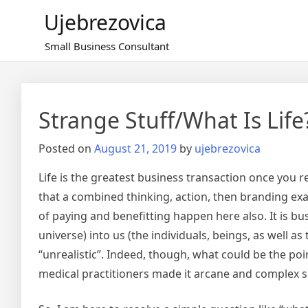
Skip
Ujebrezovica
to
content
Small Business Consultant
Strange Stuff/What Is Life
Posted on
August 21, 2019
by
ujebrezovica
Life is the greatest business transaction once you 
that a combined thinking, action, then branding exact
of paying and benefitting happen here also. It is bu
universe) into us (the individuals, beings, as well as
“unrealistic”. Indeed, though, what could be the poi
medical practitioners made it arcane and complex 