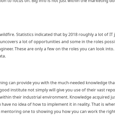
n to focus on. Big info is not just within the marketing dom
ildfire. Statistics indicated that by 2018 roughly a lot of IT
t uncovers a lot of opportunities and some in the roles possi
engineer. These are only a few on the roles you can look into.
ata.
raining can provide you with the much-needed knowledge tha
 good institute not simply will give you use of their vast rep
 within their industrial environment. Knowledge acquired ju
 have no idea of how to implement it in reality. That is whe
oped mentoring one to showing you how you can work the rig