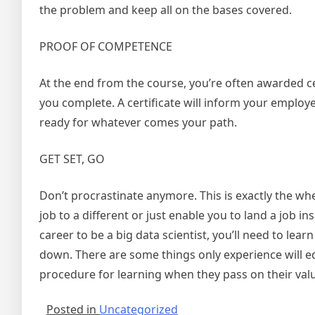
the problem and keep all on the bases covered.
PROOF OF COMPETENCE
At the end from the course, you’re often awarded cert
you complete. A certificate will inform your emplo
ready for whatever comes your path.
GET SET, GO
Don’t procrastinate anymore. This is exactly the wh
job to a different or just enable you to land a job i
career to be a big data scientist, you’ll need to lear
down. There are some things only experience will e
procedure for learning when they pass on their val
Posted in
Uncategorized