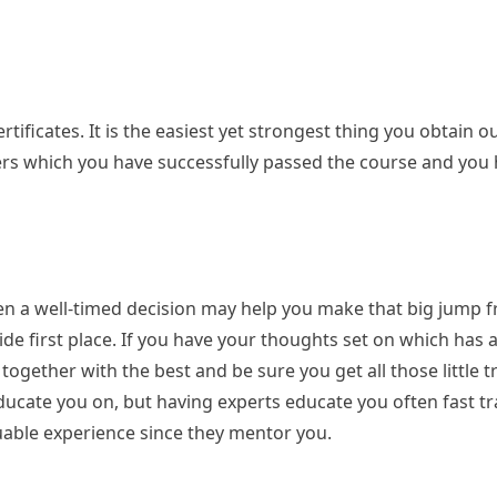
ificates. It is the easiest yet strongest thing you obtain ou
yers which you have successfully passed the course and you
en a well-timed decision may help you make that big jump f
nside first place. If you have your thoughts set on which has 
n together with the best and be sure you get all those little t
ducate you on, but having experts educate you often fast t
uable experience since they mentor you.