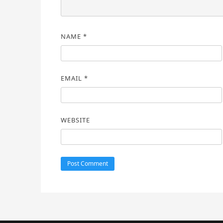
NAME
*
EMAIL
*
WEBSITE