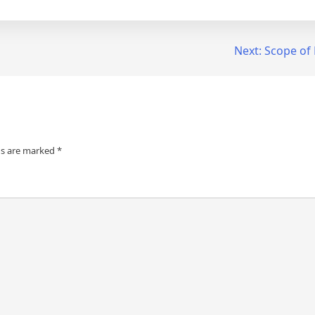
Next:
Scope of 
ds are marked
*