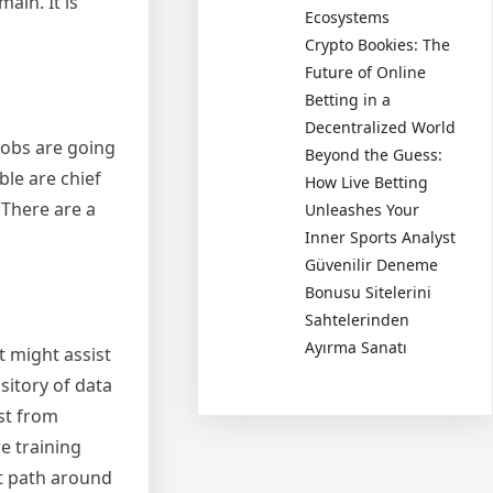
ain. It is
Ecosystems
Crypto Bookies: The
Future of Online
Betting in a
Decentralized World
 jobs are going
Beyond the Guess:
ble are chief
How Live Betting
 There are a
Unleashes Your
Inner Sports Analyst
Güvenilir Deneme
Bonusu Sitelerini
Sahtelerinden
Ayırma Sanatı
t might assist
ository of data
st from
re training
ht path around