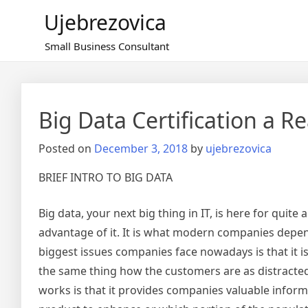
Skip
Ujebrezovica
to
content
Small Business Consultant
Big Data Certification a Re
Posted on
December 3, 2018
by
ujebrezovica
BRIEF INTRO TO BIG DATA
Big data, your next big thing in IT, is here for quit
advantage of it. It is what modern companies depe
biggest issues companies face nowadays is that it i
the same thing how the customers are as distracted 
works is that it provides companies valuable inform