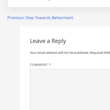
Post
Previous:
Step Towards Betterment
navigation
Leave a Reply
Your email address will not be published.
Required fiel
COMMENT
*