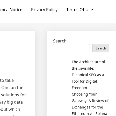
mca Notice
Privacy Policy
Terms Of Use
Search
Search
The Architecture of
the Invisible:
Technical SEO as a
 to take
Tool for Digital
. One on the
Freedom
Choosing Your
 solutions for
Gateway: A Review of
way big data
Exchanges for the
about which
Ethereum vs. Solana