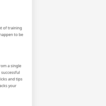
t of training
 happen to be
rom a single
a successful
ricks and tips
racks your