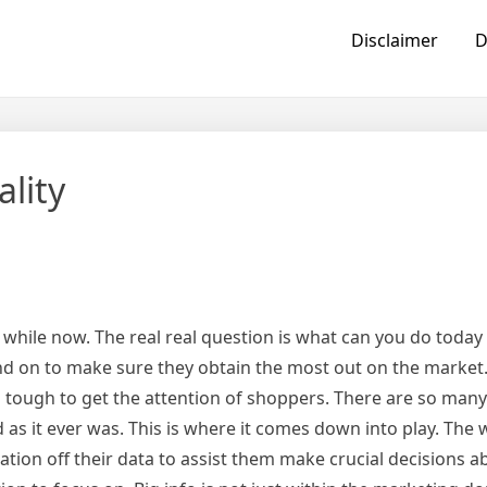
Disclaimer
D
ality
e a while now. The real real question is what can you do today
nd on to make sure they obtain the most out on the market
s tough to get the attention of shoppers. There are so many
as it ever was. This is where it comes down into play. The 
ation off their data to assist them make crucial decisions 