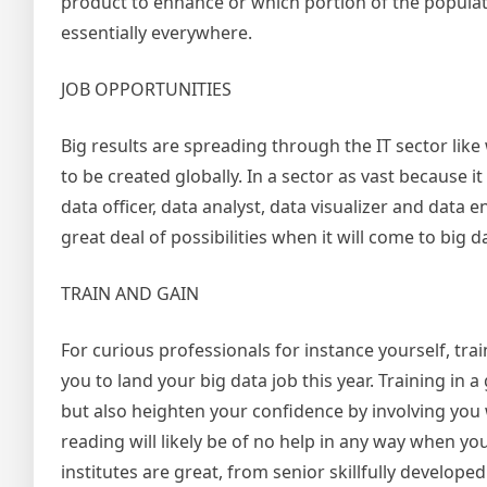
product to enhance or which portion of the populatio
essentially everywhere.
JOB OPPORTUNITIES
Big results are spreading through the IT sector like w
to be created globally. In a sector as vast because i
data officer, data analyst, data visualizer and data 
great deal of possibilities when it will come to big d
TRAIN AND GAIN
For curious professionals for instance yourself, t
you to land your big data job this year. Training in a
but also heighten your confidence by involving you
reading will likely be of no help in any way when you
institutes are great, from senior skillfully devel