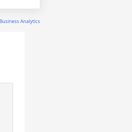
Business Analytics