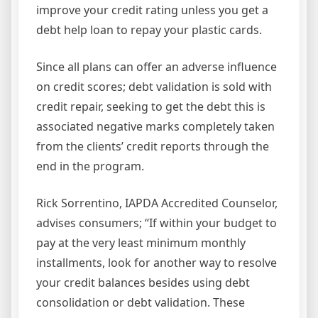
improve your credit rating unless you get a
debt help loan to repay your plastic cards.
Since all plans can offer an adverse influence
on credit scores; debt validation is sold with
credit repair, seeking to get the debt this is
associated negative marks completely taken
from the clients’ credit reports through the
end in the program.
Rick Sorrentino, IAPDA Accredited Counselor,
advises consumers; “If within your budget to
pay at the very least minimum monthly
installments, look for another way to resolve
your credit balances besides using debt
consolidation or debt validation. These