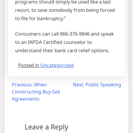
programs should simply be used like a last
resort, to save somebody from being forced
to file for bankruptcy.”
Consumers can call 866-376-9846 and speak
to an IAPDA Certified counselor to
understand their bank card relief options.
Posted in
Uncategorized
Post
Previous:
When
Next:
Public Speaking
Constructing Buy-Sell
navigation
Agreements
Leave a Reply