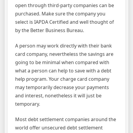
open through third-party companies can be
purchased. Make sure the company you
select is IAPDA Certified and well thought of
by the Better Business Bureau.
A person may work directly with their bank
card company, nevertheless the savings are
going to be minimal when compared with
what a person can help to save with a debt
help program. Your charge card company
may temporarily decrease your payments
and interest, nonetheless it will just be
temporary.
Most debt settlement companies around the
world offer unsecured debt settlement