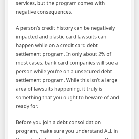
services, but the program comes with
negative consequences.
A person’s credit history can be negatively
impacted and plastic card lawsuits can
happen while on a credit card debt
settlement program. In only about 2% of
most cases, bank card companies will sue a
person while you’re on a unsecured debt
settlement program. While this isn’t a large
area of lawsuits happening, it truly is
something that you ought to beware of and
ready for.
Before you join a debt consolidation
program, make sure you understand ALL in