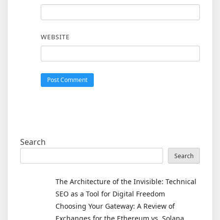
WEBSITE
Search
Search
The Architecture of the Invisible: Technical
SEO as a Tool for Digital Freedom
Choosing Your Gateway: A Review of
Exchanges for the Ethereum vs. Solana