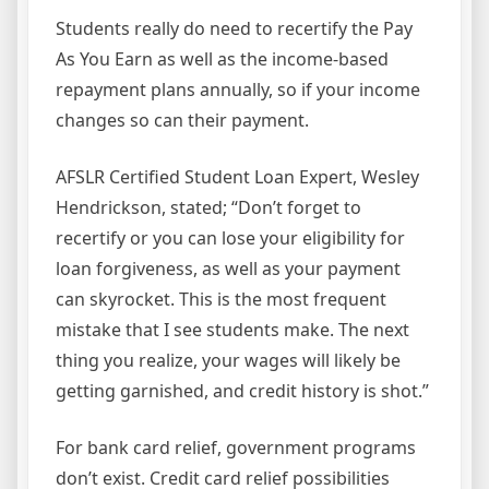
Students really do need to recertify the Pay
As You Earn as well as the income-based
repayment plans annually, so if your income
changes so can their payment.
AFSLR Certified Student Loan Expert, Wesley
Hendrickson, stated; “Don’t forget to
recertify or you can lose your eligibility for
loan forgiveness, as well as your payment
can skyrocket. This is the most frequent
mistake that I see students make. The next
thing you realize, your wages will likely be
getting garnished, and credit history is shot.”
For bank card relief, government programs
don’t exist. Credit card relief possibilities