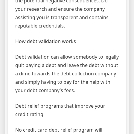
the potential negative consequences. Do
your research and ensure the company
assisting you is transparent and contains
reputable credentials.
How debt validation works
Debt validation can allow somebody to legally
quit paying a debt and leave the debt without
a dime towards the debt collection company
and simply having to pay for the help with
your debt company’s fees.
Debt relief programs that improve your
credit rating
No credit card debt relief program will