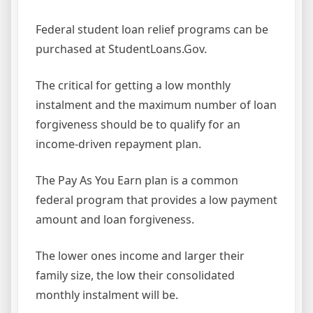
Federal student loan relief programs can be
purchased at StudentLoans.Gov.
The critical for getting a low monthly
instalment and the maximum number of loan
forgiveness should be to qualify for an
income-driven repayment plan.
The Pay As You Earn plan is a common
federal program that provides a low payment
amount and loan forgiveness.
The lower ones income and larger their
family size, the low their consolidated
monthly instalment will be.