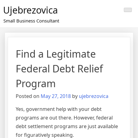
Skip
Ujebrezovica
to
content
Small Business Consultant
Find a Legitimate
Federal Debt Relief
Program
Posted on
May 27, 2018
by
ujebrezovica
Yes, government help with your debt
programs are out there. However, federal
debt settlement programs are just available
for figuratively speaking.