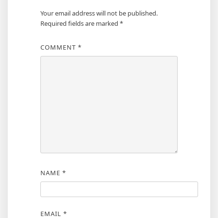
Your email address will not be published.
Required fields are marked
*
COMMENT
*
NAME
*
EMAIL
*