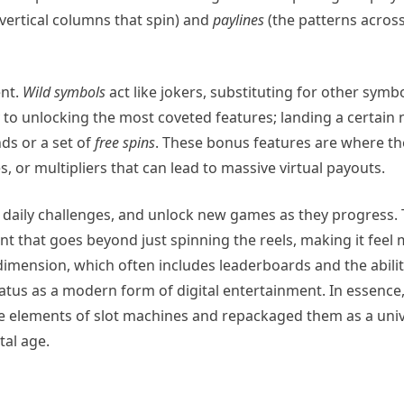
vertical columns that spin) and
paylines
(the patterns across
ent.
Wild symbols
act like jokers, substituting for other symb
 to unlocking the most coveted features; landing a certain
ds or a set of
free spins
. These bonus features are where th
 or multipliers that can lead to massive virtual payouts.
 daily challenges, and unlock new games as they progress. 
hat goes beyond just spinning the reels, making it feel m
imension, which often includes leaderboards and the abilit
atus as a modern form of digital entertainment. In essence, 
le elements of slot machines and repackaged them as a univ
tal age.