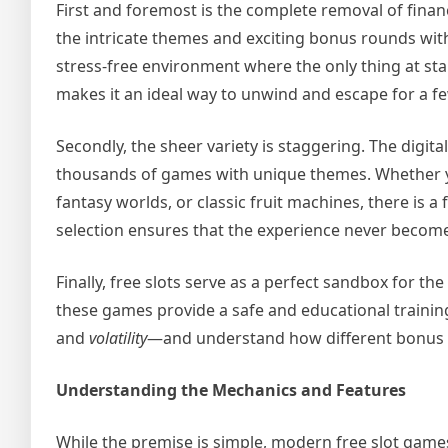
First and foremost is the complete removal of finan
the intricate themes and exciting bonus rounds wit
stress-free environment where the only thing at stake
makes it an ideal way to unwind and escape for a 
Secondly, the sheer variety is staggering. The digita
thousands of games with unique themes. Whether yo
fantasy worlds, or classic fruit machines, there is 
selection ensures that the experience never become
Finally, free slots serve as a perfect sandbox for t
these games provide a safe and educational trainin
and
volatility
—and understand how different bonus fe
Understanding the Mechanics and Features
While the premise is simple, modern free slot gam