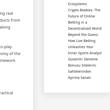
Ecosystems
Crypto Bookies: The
ing real
Future of Online
deducts from
Betting in a
 along
Decentralized World
Beyond the Guess:
How Live Betting
to-play
Unleashes Your
Inner Sports Analyst
nomy of the
Güvenilir Deneme
framework
Bonusu Sitelerini
Sahtelerinden
Ayırma Sanatı
ractical