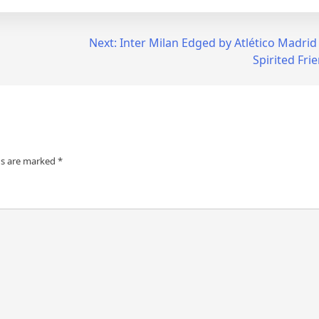
Next:
Inter Milan Edged by Atlético Madrid 
Spirited Fri
ds are marked
*