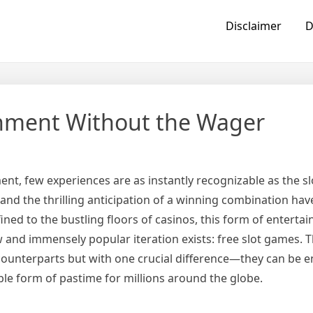
Disclaimer
D
inment Without the Wager
nment, few experiences are as instantly recognizable as the s
 and the thrilling anticipation of a winning combination hav
fined to the bustling floors of casinos, this form of enterta
and immensely popular iteration exists: free slot games. T
 counterparts but with one crucial difference—they can be e
ible form of pastime for millions around the globe.