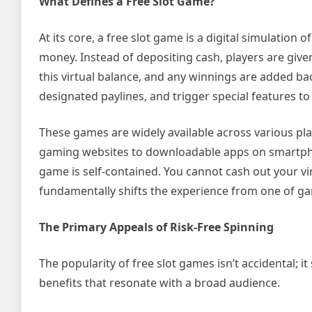
What Defines a Free Slot Game?
At its core, a free slot game is a digital simulation
money. Instead of depositing cash, players are given
this virtual balance, and any winnings are added bac
designated paylines, and trigger special features to
These games are widely available across various pla
gaming websites to downloadable apps on smartphone
game is self-contained. You cannot cash out your vi
fundamentally shifts the experience from one of ga
The Primary Appeals of Risk-Free Spinning
The popularity of free slot games isn’t accidental; 
benefits that resonate with a broad audience.