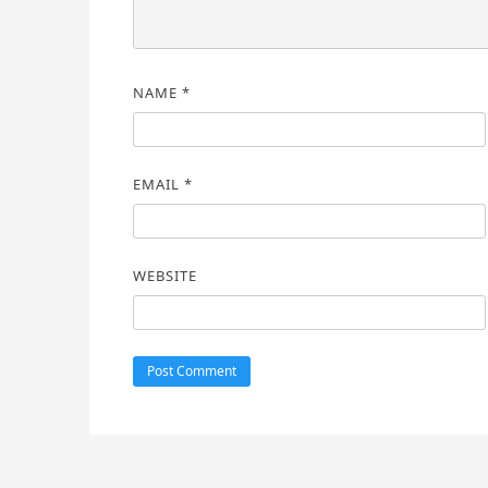
NAME
*
EMAIL
*
WEBSITE