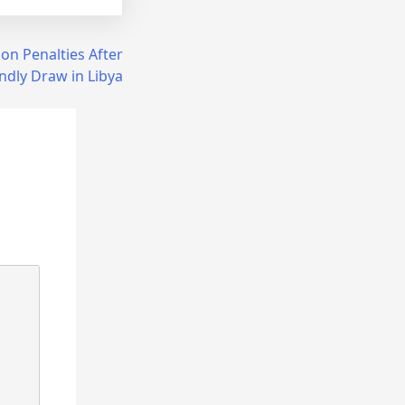
on Penalties After
endly Draw in Libya