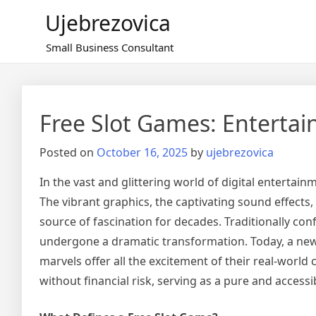
Skip
Ujebrezovica
to
content
Small Business Consultant
Free Slot Games: Enterta
Posted on
October 16, 2025
by
ujebrezovica
In the vast and glittering world of digital entertai
The vibrant graphics, the captivating sound effects,
source of fascination for decades. Traditionally con
undergone a dramatic transformation. Today, a new 
marvels offer all the excitement of their real-world
without financial risk, serving as a pure and access