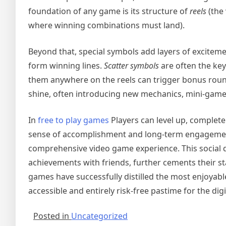
foundation of any game is its structure of
reels
(the 
where winning combinations must land).
Beyond that, special symbols add layers of excitem
form winning lines.
Scatter symbols
are often the key
them anywhere on the reels can trigger bonus roun
shine, often introducing new mechanics, mini-games,
In
free to play games
Players can level up, complete
sense of accomplishment and long-term engagement t
comprehensive video game experience. This social d
achievements with friends, further cements their st
games have successfully distilled the most enjoyab
accessible and entirely risk-free pastime for the digi
Posted in
Uncategorized