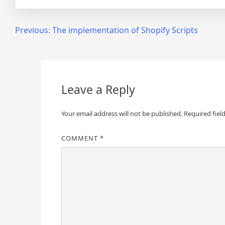
Post
Previous:
The implementation of Shopify Scripts
navigation
Leave a Reply
Your email address will not be published.
Required fiel
COMMENT
*