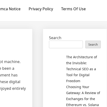
mca Notice
Privacy Policy
Terms Of Use
Search
Search
The Architecture of
lot machine.
the Invisible:
e been a
Technical SEO as a
inment has
Tool for Digital
Freedom
hese digital
Choosing Your
njoyed entirely
Gateway: A Review of
Exchanges for the
Ethereum vs. Solana