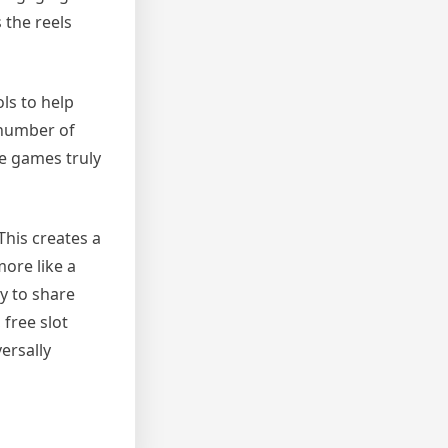
 the reels
ols to help
 number of
e games truly
This creates a
ore like a
y to share
free slot
ersally