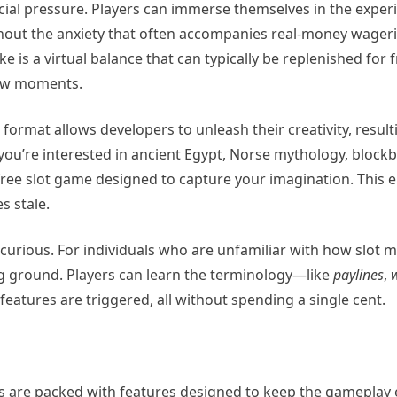
cial pressure. Players can immerse themselves in the exper
hout the anxiety that often accompanies real-money wagerin
 is a virtual balance that can typically be replenished for f
few moments.
l format allows developers to unleash their creativity, result
u’re interested in ancient Egypt, Norse mythology, blockb
a free slot game designed to capture your imagination. This 
s stale.
he curious. For individuals who are unfamiliar with how slot
g ground. Players can learn the terminology—like
paylines
,
atures are triggered, all without spending a single cent.
es are packed with features designed to keep the gameplay