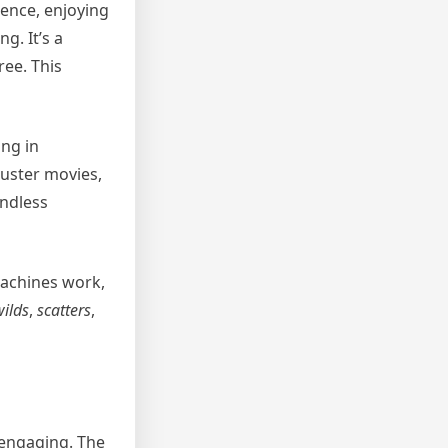
ience, enjoying
g. It’s a
ree.
This
ing in
uster movies,
endless
 machines work,
wilds
,
scatters
,
 engaging.
The