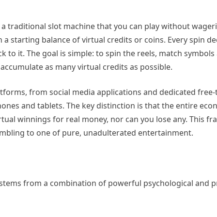
 of a traditional slot machine that you can play without wager
 a starting balance of virtual credits or coins. Every spin 
k to it. The goal is simple: to spin the reels, match symbols
 accumulate as many virtual credits as possible.
tforms, from social media applications and dedicated free-
s and tablets. The key distinction is that the entire eco
rtual winnings for real money, nor can you lose any. This 
mbling to one of pure, unadulterated entertainment.
it stems from a combination of powerful psychological and p