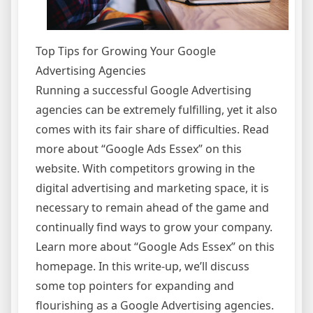
Top Tips for Growing Your Google
Advertising Agencies
Running a successful Google Advertising
agencies can be extremely fulfilling, yet it also
comes with its fair share of difficulties. Read
more about “Google Ads Essex” on this
website. With competitors growing in the
digital advertising and marketing space, it is
necessary to remain ahead of the game and
continually find ways to grow your company.
Learn more about “Google Ads Essex” on this
homepage. In this write-up, we’ll discuss
some top pointers for expanding and
flourishing as a Google Advertising agencies.