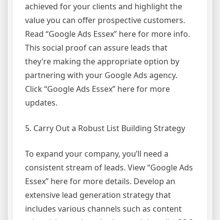
achieved for your clients and highlight the
value you can offer prospective customers.
Read “Google Ads Essex” here for more info.
This social proof can assure leads that
they’re making the appropriate option by
partnering with your Google Ads agency.
Click “Google Ads Essex” here for more
updates.
5. Carry Out a Robust List Building Strategy
To expand your company, you’ll need a
consistent stream of leads. View “Google Ads
Essex” here for more details. Develop an
extensive lead generation strategy that
includes various channels such as content