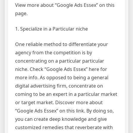
View more about “Google Ads Essex” on this
page.
1. Specialize in a Particular niche
One reliable method to differentiate your
agency from the competition is by
concentrating on a particular particular
niche. Check “Google Ads Essex” here for
more info. As opposed to being a general
digital advertising firm, concentrate on
coming to be an expert in a particular market
or target market. Discover more about
“Google Ads Essex” on this link. By doing so,
you can create deep knowledge and give
customized remedies that reverberate with