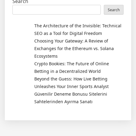
Search
Search
The Architecture of the Invisible: Technical
SEO as a Tool for Digital Freedom
Choosing Your Gateway: A Review of
Exchanges for the Ethereum vs. Solana
Ecosystems
Crypto Bookies: The Future of Online
Betting in a Decentralized World
Beyond the Guess: How Live Betting
Unleashes Your Inner Sports Analyst
Güvenilir Deneme Bonusu Sitelerini
Sahtelerinden Ayırma Sanatı