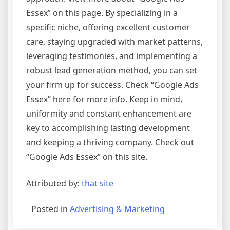
Essex” on this page. By specializing in a
specific niche, offering excellent customer
care, staying upgraded with market patterns,
leveraging testimonies, and implementing a
robust lead generation method, you can set
your firm up for success. Check “Google Ads
Essex” here for more info. Keep in mind,
uniformity and constant enhancement are
key to accomplishing lasting development
and keeping a thriving company. Check out
“Google Ads Essex” on this site.
Attributed by:
that site
Posted in
Advertising & Marketing