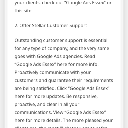
your clients. check out “Google Ads Essex” on
this site.
2. Offer Stellar Customer Support
Outstanding customer support is essential
for any type of company, and the very same
goes with Google Ads agencies. Read
“Google Ads Essex” here for more info.
Proactively communicate with your
customers and guarantee their requirements
are being satisfied. Click “Google Ads Essex”
here for more updates. Be responsive,
proactive, and clear in all your
communications. View “Google Ads Essex”
here for more details. The more pleased your