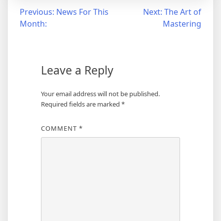
Post
Previous:
News For This
Next:
The Art of
Month:
Mastering
navigation
Leave a Reply
Your email address will not be published.
Required fields are marked
*
COMMENT
*