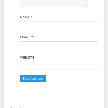
NAME
*
EMAIL
*
WEBSITE