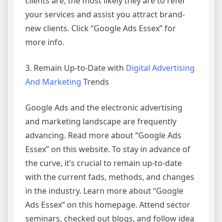
clients are, the most likely they are to refer
your services and assist you attract brand-
new clients. Click “Google Ads Essex” for
more info.
3. Remain Up-to-Date with
Digital Advertising
And Marketing
Trends
Google Ads and the electronic advertising
and marketing landscape are frequently
advancing. Read more about “Google Ads
Essex” on this website. To stay in advance of
the curve, it’s crucial to remain up-to-date
with the current fads, methods, and changes
in the industry. Learn more about “Google
Ads Essex” on this homepage. Attend sector
seminars, checked out blogs, and follow idea