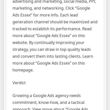
advertising and marketing, social media, PPC
marketing, and networking. Click “Google
Ads Essex” for more info. Each lead
generation channel should be maximized and
tracked to establish its performance. Read
more about “Google Ads Essex” on this
website. By continually improving your
strategy, you can draw in top quality leads
and convert them into lasting clients. Learn
more about “Google Ads Essex” on this
homepage.
Verdict
Growing a Google Ads agency needs
commitment, know-how, and a tactical
approach. View more about “Google Ads