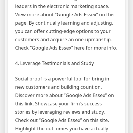
leaders in the electronic marketing space.
View more about “Google Ads Essex” on this
page. By continually learning and adjusting,
you can offer cutting-edge options to your
customers and acquire an one-upmanship.
Check “Google Ads Essex” here for more info.
4. Leverage Testimonials and Study
Social proof is a powerful tool for bring in
new customers and building count on.
Discover more about “Google Ads Essex” on
this link. Showcase your firm’s success
stories by leveraging reviews and study.
Check out “Google Ads Essex” on this site.
Highlight the outcomes you have actually