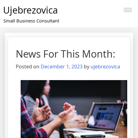
Skip
Ujebrezovica
to
content
Small Business Consultant
News For This Month:
Posted on
December 1, 2023
by
ujebrezovica